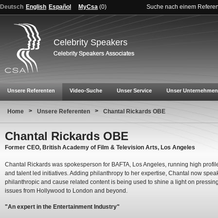
Deutsch
English
Español
MyCsa
(
0
)
Suche nach einem Refere
Celebrity Speakers
Unsere Referenten
Video-Suche
Unser Service
Unser Unternehmen
>
>
Home
Unsere Referenten
Chantal Rickards OBE
Chantal Rickards OBE
Former CEO, British Academy of Film & Television Arts, Los Angeles
Chantal Rickards was spokesperson for BAFTA, Los Angeles, running high profil
and talent led initiatives. Adding philanthropy to her expertise, Chantal now spe
philanthropic and cause related content is being used to shine a light on pressin
issues from Hollywood to London and beyond.
"An expert in the Entertainment Industry"