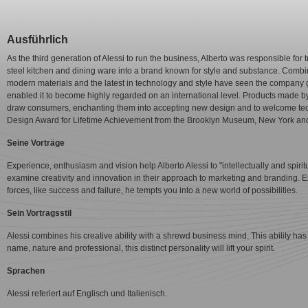
Ausführlich
As the third generation of Alessi to run the business, Alberto was responsible for
steel kitchen and dining ware into a brand known for style and substance. Combinin
modern materials and the latest in technology and style have seen the company 
enabled it to become highly regarded on an international level. Products made b
draw consumers, enchanting them into accepting new design and to welcome te
Design Award for Lifetime Achievement from the Brooklyn Museum, New York and 
Seine Vorträge
Experience, enthusiasm and vision help Alberto Alessi to "intellectually and spiritu
examine creativity and innovation in their approach to marketing and branding. E
forces, like success and failure, he tempts you into a new world of possibilities.
Sein Vortragsstil
Alessi combines his creative ability with a shrewd business mind. This ability has
name, nature and professional, this distinct personality will lift your spirit.
Sprachen
Alessi referiert auf Englisch und Italienisch.