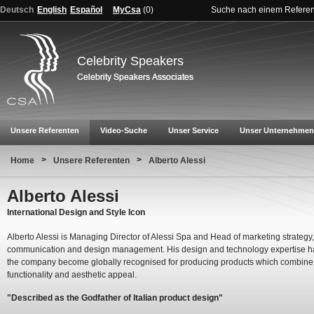
Deutsch
English
Español
MyCsa
(
0
)
Suche nach einem Refere
Celebrity Speakers
Unsere Referenten
Video-Suche
Unser Service
Unser Unternehmen
>
>
Home
Unsere Referenten
Alberto Alessi
Alberto Alessi
International Design and Style Icon
Alberto Alessi is Managing Director of Alessi Spa and Head of marketing strategy,
communication and design management. His design and technology expertise 
the company become globally recognised for producing products which combine
functionality and aesthetic appeal.
"Described as the Godfather of Italian product design"