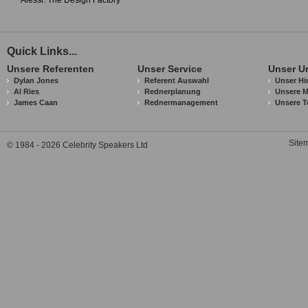
Alessi: The Design Factory
Quick Links...
Unsere Referenten
Unser Service
Unser U
Dylan Jones
Referent Auswahl
Unser Hi
Al Ries
Rednerplanung
Unsere M
James Caan
Rednermanagement
Unsere T
Site
© 1984 - 2026 Celebrity Speakers Ltd