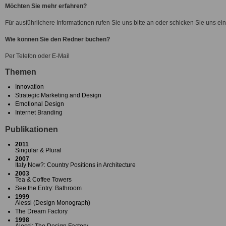
Möchten Sie mehr erfahren?
Für ausführlichere Informationen rufen Sie uns bitte an oder schicken Sie uns ei
Wie können Sie den Redner buchen?
Per Telefon oder E-Mail
Themen
Innovation
Strategic Marketing and Design
Emotional Design
Internet Branding
Publikationen
2011
Singular & Plural
2007
Italy Now?: Country Positions in Architecture
2003
Tea & Coffee Towers
See the Entry: Bathroom
1999
Alessi (Design Monograph)
The Dream Factory
1998