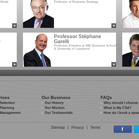
 World
Professor of Business Strategy
+
+
add to myCSA
add to myCSA
Professor Stéphane
e
Garelli
Professor Emeritus at IMD Business School
& University of Lausanne
+
+
add to myCSA
add to myCSA
vices
Our Business
FAQs
Selection
Our History
Why should I choose
Planning
Our Mission
What is My CSA?
 Management
Our Testimonials
How do I book a spe
Sitemap
Privacy
Terms