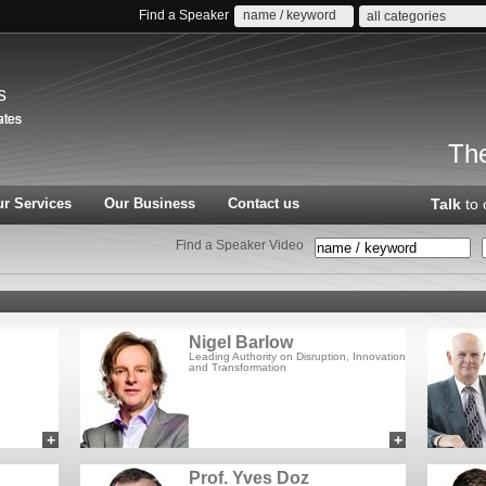
Find a Speaker
all categories
s
The
r Services
Our Business
Contact us
Talk
to 
Find a Speaker Video
Nigel Barlow
Leading Authority on Disruption, Innovation
and Transformation
+
+
add to myCSA
add to myCSA
Prof. Yves Doz