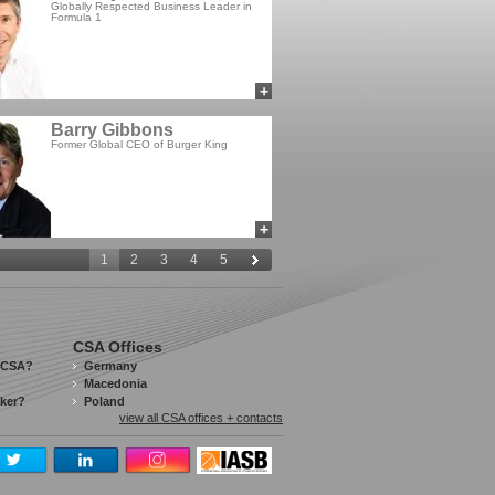
Globally Respected Business Leader in
Formula 1
+
add to myCSA
Barry Gibbons
Former Global CEO of Burger King
+
add to myCSA
1
2
3
4
5
CSA Offices
 CSA?
Germany
Macedonia
aker?
Poland
view all CSA offices + contacts