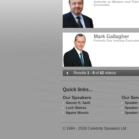
Authority on Western and Third
Economies
Mark Gallagher
Formula One Industry Executiv
Results
1 - 9
of
42
videos
Quick links...
Our Speakers
Our Ser
Nasser H. Saidi
Speaker 
Lech Walesa
Speaker 
Ngaire Woods
Speaker
© 1984 - 2026 Celebrity Speakers Ltd