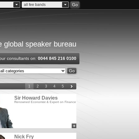
Go
all fee bands
 global speaker bureau
our consultants on:
0044 845 216 0100
Go
1
2
3
4
5
Sir Howard Davies
Renowned Economist & Expert on Finance
+
add to myCSA
Nick Fry