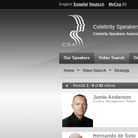
English
Español
Deutsch
MyCsa
(
0
)
Celebrity Speaker
Our Speakers
Video Search
Ou
>
>
Home
Video Search
Strategy
Results
1 - 9
of
42
videos
Jamie Anderson
Creative Management Thinker
Hernando de Soto