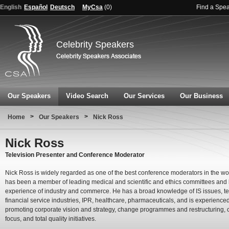
English
Español
Deutsch
MyCsa
(
0
)
Find a Spe
Celebrity Speakers
Our Speakers
Video Search
Our Services
Our Business
>
>
Home
Our Speakers
Nick Ross
Nick Ross
Television Presenter and Conference Moderator
Nick Ross is widely regarded as one of the best conference moderators in the wo
has been a member of leading medical and scientific and ethics committees and
experience of industry and commerce. He has a broad knowledge of IS issues, t
financial service industries, IPR, healthcare, pharmaceuticals, and is experienced
promoting corporate vision and strategy, change programmes and restructuring,
focus, and total quality initiatives.