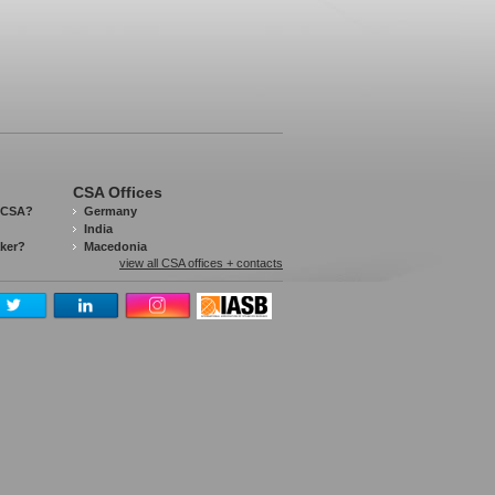
CSA Offices
 CSA?
Germany
India
aker?
Macedonia
view all CSA offices + contacts