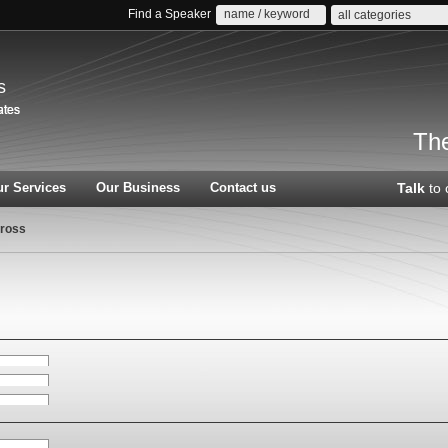
Find a Speaker
all categories
s
The
r Services
Our Business
Contact us
Talk
to 
ross