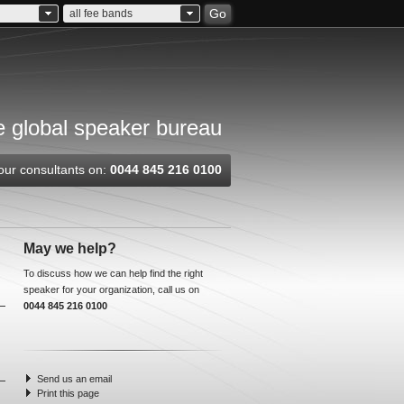
Go
all fee bands
 global speaker bureau
our consultants on:
0044 845 216 0100
May we help?
To discuss how we can help find the right
speaker for your organization, call us on
0044 845 216 0100
Send us an email
Print this page