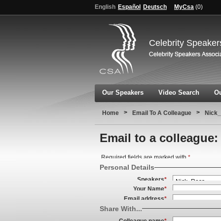
English
Español
Deutsch
MyCsa
(
0
)
Celebrity Speaker
Our Speakers
Video Search
Ou
>
>
Home
Email To A Colleague
Nick_
Email to a colleague:
Required fields are marked with
*
Personal Details
Speakers
*
Your Name
*
Email address
*
Share With...
Colleague name
*