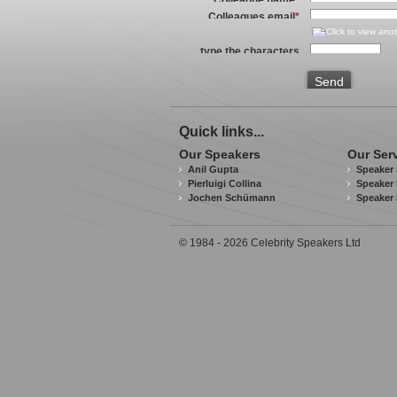
Colleagues email
*
type the characters
you see in the image
above
*
Send
Quick links...
Our Speakers
Our Ser
Anil Gupta
Speaker 
Pierluigi Collina
Speaker 
Jochen Schümann
Speaker
© 1984 - 2026 Celebrity Speakers Ltd