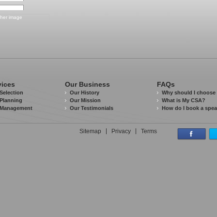
vices
Our Business
FAQs
Selection
Our History
Why should I choose
Planning
Our Mission
What is My CSA?
 Management
Our Testimonials
How do I book a spe
Sitemap
Privacy
Terms