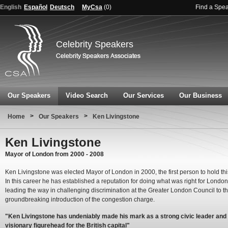
English
Español
Deutsch
MyCsa
(
0
)
Find a Spe
Celebrity Speakers
Our Speakers
Video Search
Our Services
Our Business
>
>
Home
Our Speakers
Ken Livingstone
Ken Livingstone
Mayor of London from 2000 - 2008
Ken Livingstone was elected Mayor of London in 2000, the first person to hold this
In this career he has established a reputation for doing what was right for London
leading the way in challenging discrimination at the Greater London Council to t
groundbreaking introduction of the congestion charge.
"Ken Livingstone has undeniably made his mark as a strong civic leader and
visionary figurehead for the British capital"