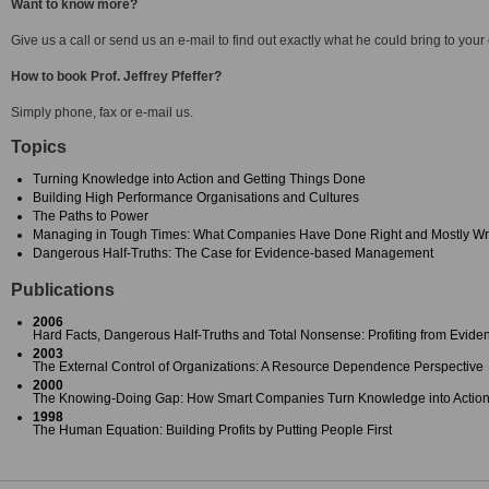
Want to know more?
Give us a call or send us an e-mail to find out exactly what he could bring to your
How to book Prof. Jeffrey Pfeffer?
Simply phone, fax or e-mail us.
Topics
Turning Knowledge into Action and Getting Things Done
Building High Performance Organisations and Cultures
The Paths to Power
Managing in Tough Times: What Companies Have Done Right and Mostly W
Dangerous Half-Truths: The Case for Evidence-based Management
Publications
2006
Hard Facts, Dangerous Half-Truths and Total Nonsense: Profiting from Ev
2003
The External Control of Organizations: A Resource Dependence Perspective
2000
The Knowing-Doing Gap: How Smart Companies Turn Knowledge into Actio
1998
The Human Equation: Building Profits by Putting People First