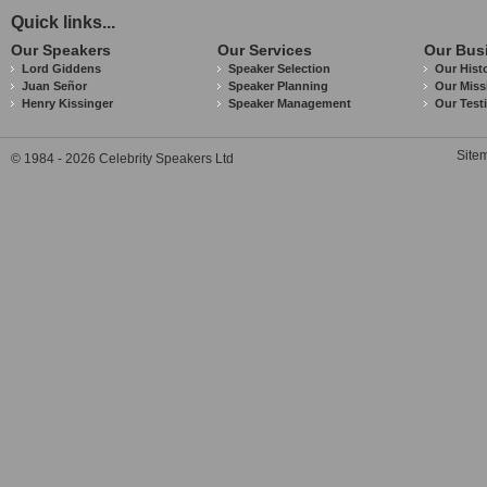
Quick links...
Our Speakers
Our Services
Our Bus
Lord Giddens
Speaker Selection
Our Hist
Juan Señor
Speaker Planning
Our Miss
Henry Kissinger
Speaker Management
Our Test
Site
© 1984 - 2026 Celebrity Speakers Ltd