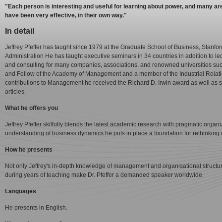
"Each person is interesting and useful for learning about power, and many ar
have been very effective, in their own way."
In detail
Jeffrey Pfeffer has taught since 1979 at the Graduate School of Business, Stanfo
Administration He has taught executive seminars in 34 countries in addition to
and consulting for many companies, associations, and renowned universities s
and Fellow of the Academy of Management and a member of the Industrial Relatio
contributions to Management he received the Richard D. Irwin award as well as s
articles.
What he offers you
Jeffrey Pfeffer skilfully blends the latest academic research with pragmatic orga
understanding of business dynamics he puts in place a foundation for rethinking
How he presents
Not only Jeffrey's in-depth knowledge of management and organisational structures
during years of teaching make Dr. Pfeffer a demanded speaker worldwide.
Languages
He presents in English.