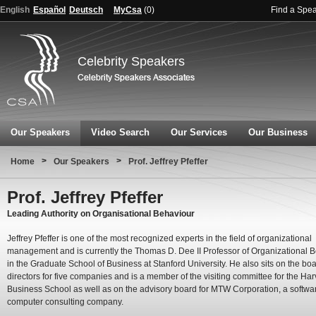
English
Español
Deutsch
MyCsa
(
0
)
Find a Spe
Celebrity Speakers
Our Speakers
Video Search
Our Services
Our Business
>
>
Home
Our Speakers
Prof. Jeffrey Pfeffer
Prof. Jeffrey Pfeffer
Leading Authority on Organisational Behaviour
Jeffrey Pfeffer is one of the most recognized experts in the field of organizational
management and is currently the Thomas D. Dee II Professor of Organizational 
in the Graduate School of Business at Stanford University. He also sits on the boa
directors for five companies and is a member of the visiting committee for the Ha
Business School as well as on the advisory board for MTW Corporation, a softwa
computer consulting company.