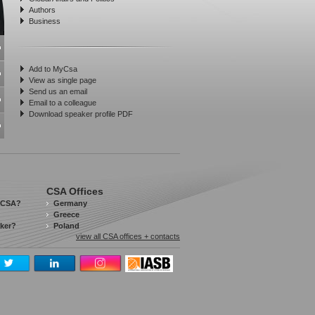
Authors
Business
Add to MyCsa
View as single page
Send us an email
Email to a colleague
Download speaker profile PDF
CSA Offices
 CSA?
Germany
Greece
aker?
Poland
view all CSA offices + contacts