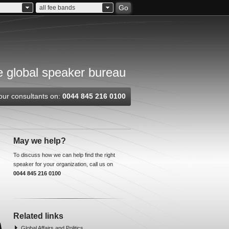
Go
all fee bands
 global speaker bureau
our consultants on:
0044 845 216 0100
May we help?
To discuss how we can help find the right
speaker for your organization, call us on
0044 845 216 0100
Related links
Global Affairs and Politics