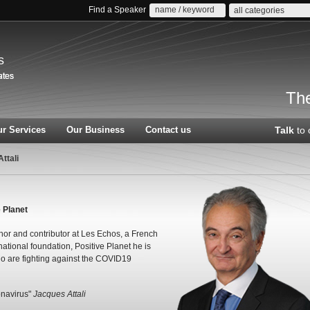
Find a Speaker
all categories
s
The
r Services
Our Business
Contact us
Talk
to 
ttali
 Planet
thor and contributor at Les Echos, a French
national foundation, Positive Planet he is
ho are fighting against the COVID19
onavirus"
Jacques Attali