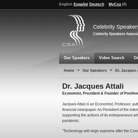
English
Español
Deutsch
MyCsa
(
0
)
Celebrity Speaker
Our Speakers
Video Search
Ou
>
>
Home
Our Speakers
Dr. Jacques A
Dr. Jacques Attali
Economist, President & Founder of Positive
Jacques Attali is an Economist, Professor, au
financial newspaper. As President of the inter
supporting the actions of its entrepreneurs w
pandemic.
"Technology will reign supreme after the Cor