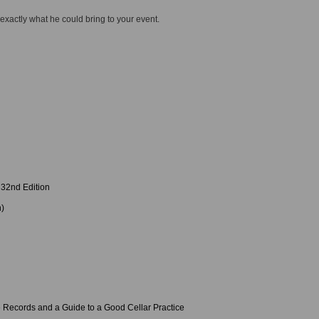
 exactly what he could bring to your event.
32nd Edition
n)
 Records and a Guide to a Good Cellar Practice