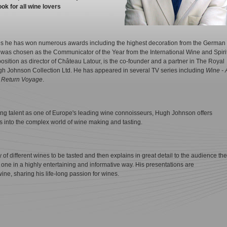
ok for all wine lovers
es he has won numerous awards including the highest decoration from the German
s chosen as the Communicator of the Year from the International Wine and Spiri
osition as director of Château Latour, is the co-founder and a partner in The Royal
 Johnson Collection Ltd. He has appeared in several TV series including
Wine - 
d
Return Voyage
.
ng talent as one of Europe's leading wine connoisseurs, Hugh Johnson offers
ts into the complex world of wine making and tasting.
of different wines to be tasted and then explains in great detail to the audience the
ch one in a highly entertaining and informative way. His presentations are
ne, sharing his life-long passion for wines.