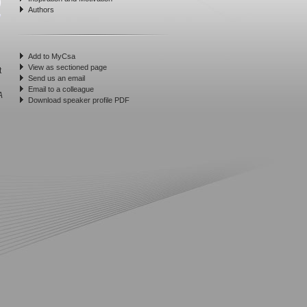
Authors
Add to MyCsa
View as sectioned page
t
Send us an email
Email to a colleague
A
Download speaker profile PDF