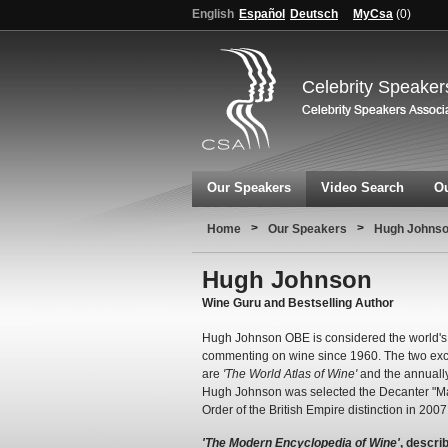
English
Español
Deutsch
MyCsa
(
0
)
Celebrity Speaker
Our Speakers
Video Search
Ou
>
>
Home
Our Speakers
Hugh Johns
Hugh Johnson
Wine Guru and Bestselling Author
Hugh Johnson OBE is considered the world's 
commenting on wine since 1960. The two exc
are
'The World Atlas of Wine'
and the annuall
Hugh Johnson was selected the Decanter "Ma
Order of the British Empire distinction in 2007
'The Modern Encyclopedia of Wine'
, descri