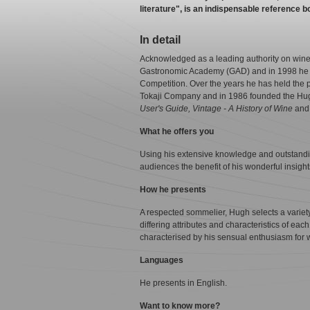
literature", is an indispensable reference bo
In detail
Acknowledged as a leading authority on win
Gastronomic Academy (GAD) and in 1998 he wa
Competition. Over the years he has held the p
Tokaji Company and in 1986 founded the Hugh
User's Guide, Vintage - A History of Wine
an
What he offers you
Using his extensive knowledge and outstandi
audiences the benefit of his wonderful insigh
How he presents
A respected sommelier, Hugh selects a variety 
differing attributes and characteristics of ea
characterised by his sensual enthusiasm for wi
Languages
He presents in English.
Want to know more?