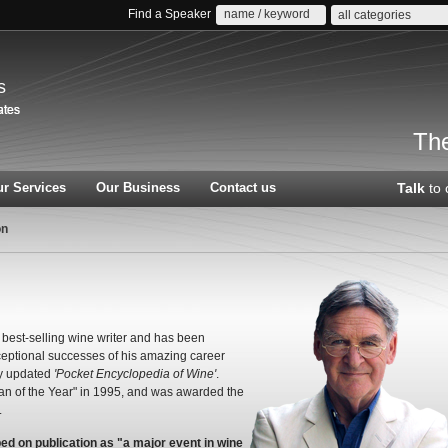
Find a Speaker
all categories
s
The
r Services
Our Business
Contact us
Talk
to 
on
best-selling wine writer and has been
eptional successes of his amazing career
y updated
'Pocket Encyclopedia of Wine'
.
n of the Year" in 1995, and was awarded the
.
bed on publication as "a major event in wine