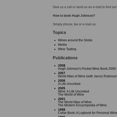
Give us a call or send us an e-mail to find out
How to book Hugh Johnson?
Simply phone, fax or e-mail us.
Topics
Wines around the Globe
Media
Wine Tasting
Publications
2008
Hugh Johnson's Pocket Wine Book 2009: 
2007
World Atlas of Wine (with Jancis Robinso
2006
A Life Uncorked
2005
Wine: A Life Uncorked
The World of Wine
2001
The World Atlas of Wine
The Modern Encyclopedia of Wine
1998
Cellar Book: A Logbook for Personal Wine