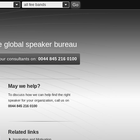
Go
all fee bands
 global speaker bureau
our consultants on:
0044 845 216 0100
May we help?
To discuss how we can help find the right
speaker for your organization, call us on
0044 845 216 0100
Related links
Inspiration and Motivation