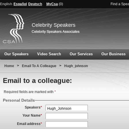
English
Español
Deutsch
MyCsa
(
0
)
Find a Spe
Celebrity Speakers
Our Speakers
Video Search
Our Services
Our Business
>
>
Home
Email To A Colleague
Hugh_johnson
Email to a colleague:
Required fields are marked with
*
Personal Details
Speakers
*
Your Name
*
Email address
*