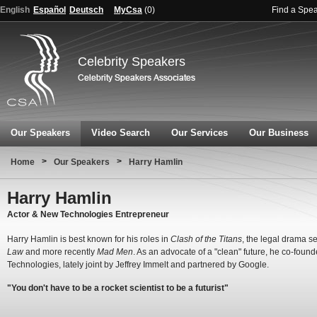
English
Español
Deutsch
MyCsa
(
0
)
Find a Spe
Celebrity Speakers
Our Speakers
Video Search
Our Services
Our Business
>
>
Home
Our Speakers
Harry Hamlin
Harry Hamlin
Actor & New Technologies Entrepreneur
Harry Hamlin is best known for his roles in
Clash of the Titans
, the legal drama s
Law
and more recently
Mad Men
. As an advocate of a "clean" future, he co-foun
Technologies, lately joint by Jeffrey Immelt and partnered by Google.
"You don't have to be a rocket scientist to be a futurist"