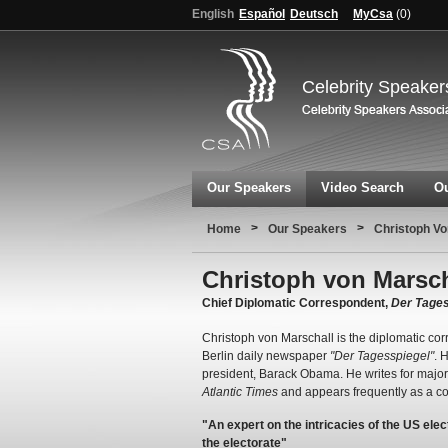
English
Español
Deutsch
MyCsa
(
0
)
Celebrity Speaker
Our Speakers
Video Search
Ou
>
>
Home
Our Speakers
Christoph Vo
Christoph von Marsch
Chief Diplomatic Correspondent,
Der Tages
Christoph von Marschall is the diplomatic corr
Berlin daily newspaper
"Der Tagesspiegel"
. 
president, Barack Obama. He writes for majo
Atlantic Times
and appears frequently as a co
"An expert on the intricacies of the US el
the electorate"