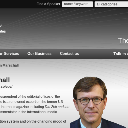
Find a Speaker
all categories
s
The
r Services
Our Business
Contact us
Talk
to 
n Marschall
all
spiegel
espondent of the editorial offices of the
He is a renowned expert on the former US
r internal magazine including
Die Zeit and the
mmentator in the international media.
ection system and on the changing mood of