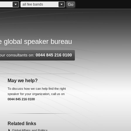
Go
all fee bands
 global speaker bureau
our consultants on:
0044 845 216 0100
May we help?
To discuss how we can help find the right
speaker for your organization, call us on
0044 845 216 0100
Related links
Global Affairs and Politics