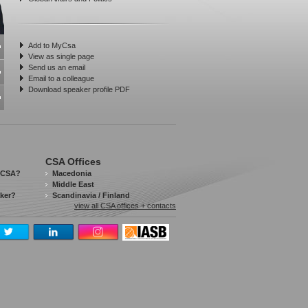
Add to MyCsa
View as single page
Send us an email
Email to a colleague
Download speaker profile PDF
CSA Offices
 CSA?
Macedonia
Middle East
aker?
Scandinavia / Finland
view all CSA offices + contacts