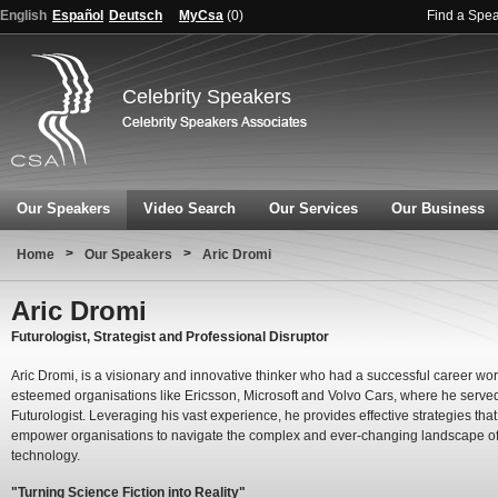
English
Español
Deutsch
MyCsa
(
0
)
Find a Spe
Celebrity Speakers
Our Speakers
Video Search
Our Services
Our Business
>
>
Home
Our Speakers
Aric Dromi
Aric Dromi
Futurologist, Strategist and Professional Disruptor
Aric Dromi, is a visionary and innovative thinker who had a successful career wor
esteemed organisations like Ericsson, Microsoft and Volvo Cars, where he serve
Futurologist. Leveraging his vast experience, he provides effective strategies that
empower organisations to navigate the complex and ever-changing landscape o
technology.
"Turning Science Fiction into Reality"