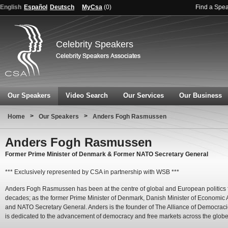
English
Español
Deutsch
MyCsa
(
0
)
Find a Spe
Celebrity Speakers
Our Speakers
Video Search
Our Services
Our Business
>
>
Home
Our Speakers
Anders Fogh Rasmussen
Anders Fogh Rasmussen
Former Prime Minister of Denmark & Former NATO Secretary General
*** Exclusively represented by CSA in partnership with WSB ***
Anders Fogh Rasmussen has been at the centre of global and European politics f
decades; as the former Prime Minister of Denmark, Danish Minister of Economic A
and NATO Secretary General. Anders is the founder of The Alliance of Democraci
is dedicated to the advancement of democracy and free markets across the globe