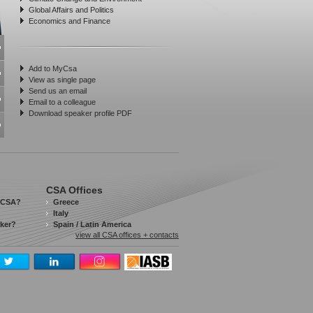
Global Affairs and Politics
Economics and Finance
Add to MyCsa
View as single page
Send us an email
Email to a colleague
Download speaker profile PDF
CSA Offices
 CSA?
Greece
Italy
aker?
Spain / Latin America
view all CSA offices + contacts