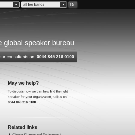
Go
all fee bands
 global speaker bureau
our consultants on:
0044 845 216 0100
May we help?
To discuss how we can help find the right
speaker for your organization, call us on
0044 845 216 0100
Related links
Climate Change and Environment