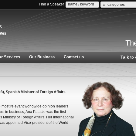
Find a Speaker
all categories
s
The
r Services
Our Business
Contact us
Talk
to 
), Spanish Minister of Foreign Affairs
e most relevant worldwide opinion leaders
ers in business, Ana Palacio was the first
inistry of Foreign Affairs. Her international
was appointed Vice-president of the World