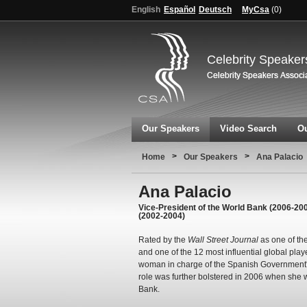
English
Español
Deutsch
MyCsa
(
0
)
Celebrity Speaker
Our Speakers
Video Search
Ou
>
>
Home
Our Speakers
Ana Palacio
Ana Palacio
Vice-President of the World Bank (2006-2008
(2002-2004)
Rated by the
Wall Street Journal
as one of th
and one of the 12 most influential global play
woman in charge of the Spanish Government's M
role was further bolstered in 2006 when she 
Bank.