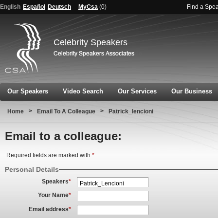
English
Español
Deutsch
MyCsa
(
0
)
Find a Spe
Celebrity Speakers
Our Speakers
Video Search
Our Services
Our Business
>
>
Home
Email To A Colleague
Patrick_lencioni
Email to a colleague:
Required fields are marked with
*
Personal Details
Speakers
*
Your Name
*
Email address
*