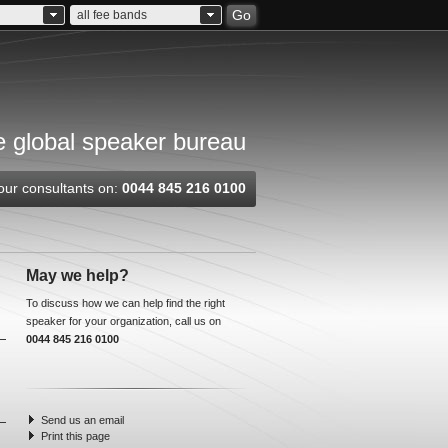
Go
all fee bands
 global speaker bureau
our consultants on:
0044 845 216 0100
May we help?
To discuss how we can help find the right
speaker for your organization, call us on
0044 845 216 0100
Send us an email
Print this page