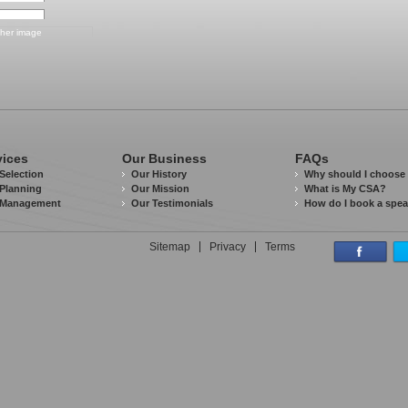
vices
Our Business
FAQs
Selection
Our History
Why should I choose
Planning
Our Mission
What is My CSA?
 Management
Our Testimonials
How do I book a spe
Sitemap
Privacy
Terms