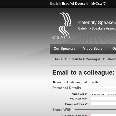
English
Español
Deutsch
MyCsa
(
0
)
Celebrity Speaker
Our Speakers
Video Search
Ou
>
>
Home
Email To A Colleague
Manf
Email to a colleague:
Required fields are marked with
*
Personal Details
Speakers
*
Your Name
*
Email address
*
Share With...
Colleague name
*