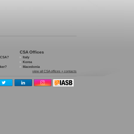
CSA Offices
 CSA?
Italy
Korea
aker?
Macedonia
view all CSA offices + contacts