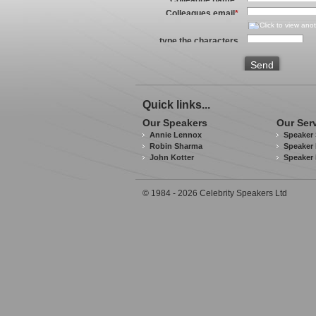
Colleagues email
*
type the characters
you see in the image
above
*
Send
Quick links...
Our Speakers
Our Ser
Annie Lennox
Speaker 
Robin Sharma
Speaker 
John Kotter
Speaker
© 1984 - 2026 Celebrity Speakers Ltd