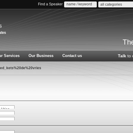
Find a Speaker
all categories
s
The
r Services
Our Business
Contact us
Talk
to 
red_kets%20de%20vries