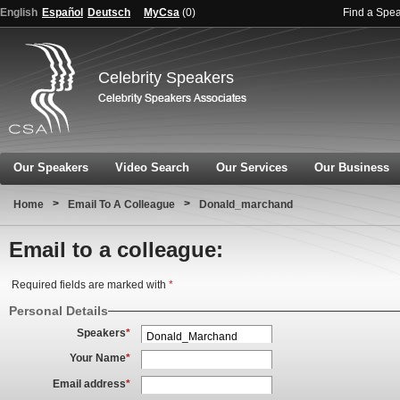
English
Español
Deutsch
MyCsa
(
0
)
Find a Spe
Celebrity Speakers
Our Speakers
Video Search
Our Services
Our Business
>
>
Home
Email To A Colleague
Donald_marchand
Email to a colleague:
Required fields are marked with
*
Personal Details
Speakers
*
Your Name
*
Email address
*