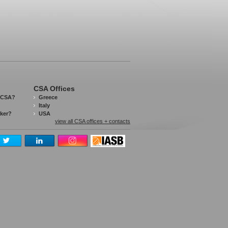
CSA Offices
 CSA?
Greece
Italy
aker?
USA
view all CSA offices + contacts