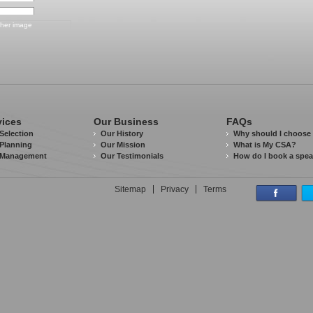
vices
Our Business
FAQs
Selection
Our History
Why should I choose
Planning
Our Mission
What is My CSA?
 Management
Our Testimonials
How do I book a spe
Sitemap
Privacy
Terms