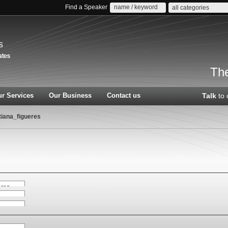
Find a Speaker
all categories
s
The
r Services
Our Business
Contact us
Talk
to 
tiana_figueres