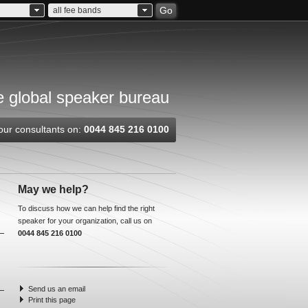
Go
all fee bands
 global speaker bureau
our consultants on:
0044 845 216 0100
May we help?
To discuss how we can help find the right
speaker for your organization, call us on
0044 845 216 0100
Send us an email
Print this page