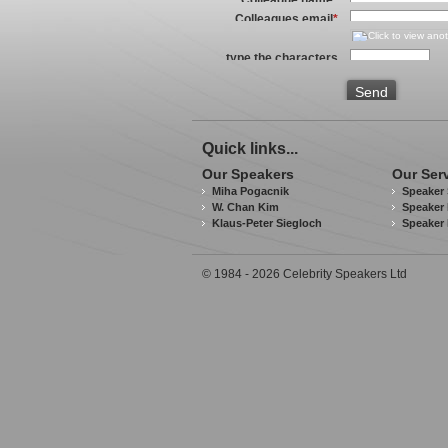
Colleagues email
*
type the characters
you see in the image
above
*
Send
Quick links...
Our Speakers
Our Ser
Miha Pogacnik
Speaker 
W. Chan Kim
Speaker 
Klaus-Peter Siegloch
Speaker
© 1984 - 2026 Celebrity Speakers Ltd