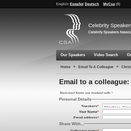
English
Español
Deutsch
MyCsa
(
0
)
Celebrity Speaker
Our Speakers
Video Search
Ou
>
>
Home
Email To A Colleague
Chris
Email to a colleague:
Required fields are marked with
*
Personal Details
Speakers
*
Your Name
*
Email address
*
Share With...
Colleague name
*