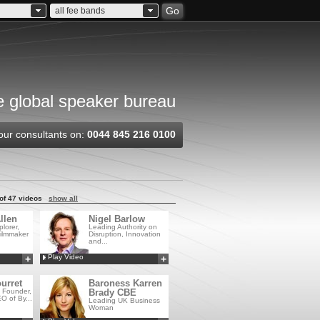
Go
all fee bands
 global speaker bureau
our consultants on:
0044 845 216 0100
of 47 videos
show all
llen
Nigel Barlow
lorer,
Leading Authority on
ilmmaker
Disruption, Innovation
and...
Play Video
+
+
Add to MyCSA
Add to MyCSA
urret
Baroness Karren
, Founder,
Brady CBE
O of By...
Leading UK Business
Woman