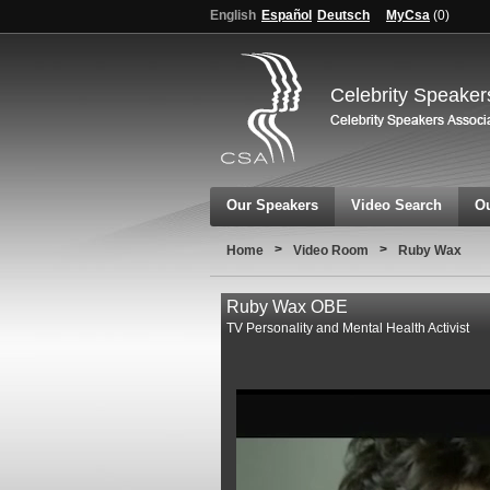
English
Español
Deutsch
MyCsa
(
0
)
Celebrity Speaker
Our Speakers
Video Search
Ou
>
>
Home
Video Room
Ruby Wax
Ruby Wax OBE
TV Personality and Mental Health Activist