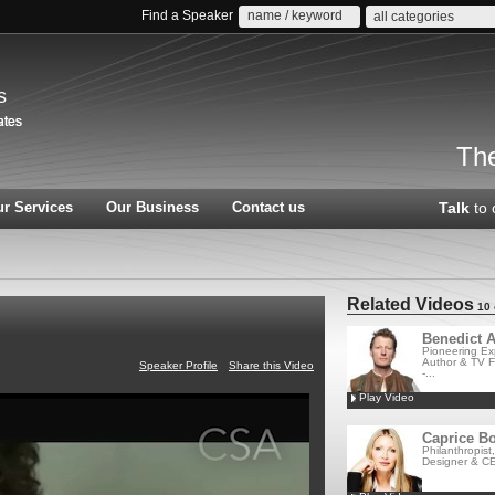
Find a Speaker
all categories
s
The
r Services
Our Business
Contact us
Talk
to 
Related Videos
10 
Benedict A
Pioneering Exp
Author & TV F
Speaker Profile
Share this Video
-...
Play Video
Caprice Bo
Philanthropist
Designer & CE