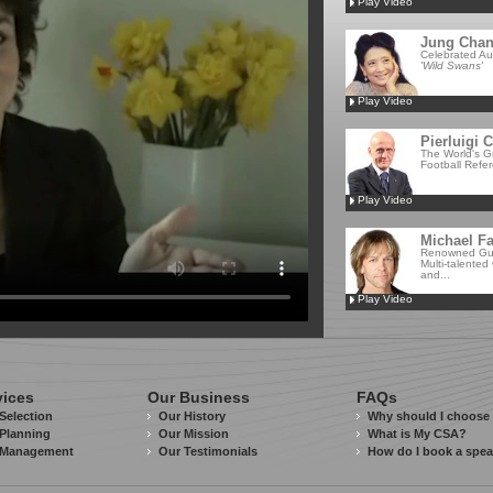
Play Video
Jung Cha
Celebrated Au
'Wild Swans'
Play Video
Pierluigi C
The World's G
Football Refe
Play Video
Michael Fa
Renowned Guit
Multi-talented
and...
Play Video
vices
Our Business
FAQs
Selection
Our History
Why should I choose
Planning
Our Mission
What is My CSA?
 Management
Our Testimonials
How do I book a spe