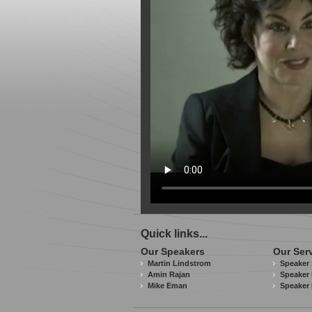
Quick links...
Our Speakers
Our Ser
Martin Lindstrom
Speaker 
Amin Rajan
Speaker 
Mike Eman
Speaker