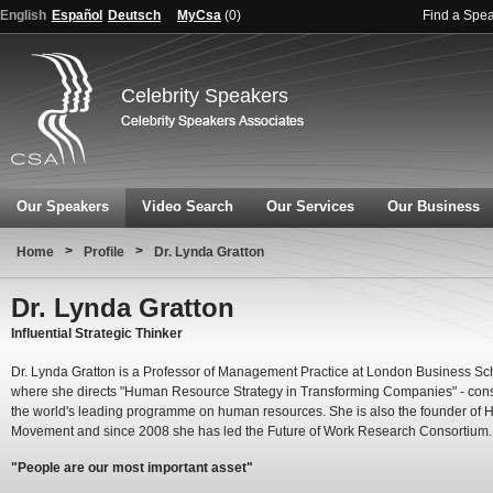
English
Español
Deutsch
MyCsa
(
0
)
Find a Spe
Celebrity Speakers
Our Speakers
Video Search
Our Services
Our Business
>
>
Home
Profile
Dr. Lynda Gratton
Dr. Lynda Gratton
Influential Strategic Thinker
Dr. Lynda Gratton is a Professor of Management Practice at London Business Sc
where she directs "Human Resource Strategy in Transforming Companies" - con
the world's leading programme on human resources. She is also the founder of 
Movement and since 2008 she has led the Future of Work Research Consortium.
"People are our most important asset"