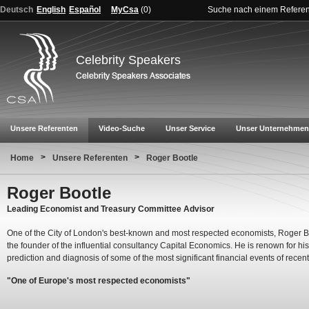
Deutsch
English
Español
MyCsa
(
0
)
Suche nach einem Refere
Celebrity Speakers
Unsere Referenten
Video-Suche
Unser Service
Unser Unternehmen
>
>
Home
Unsere Referenten
Roger Bootle
Roger Bootle
Leading Economist and Treasury Committee Advisor
One of the City of London's best-known and most respected economists, Roger Bo
the founder of the influential consultancy Capital Economics. He is renown for his
prediction and diagnosis of some of the most significant financial events of recent
"One of Europe's most respected economists"