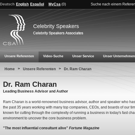
Deutsch
English
Español
MyCsa
(
0
)
Suche nach einem Refere
Celebrity Speakers
Unsere Referenten
Video-Suche
Unser Service
Unser Unternehmen
>
>
Home
Unsere Referenten
Dr. Ram Charan
Dr. Ram Charan
Leading Business Advisor and Author
Ram Charan is a world-renowned business advisor, author and speaker who has
the past 35 years working with many top companies, CEOs, and boards of our tim
known for cutting through the complexity of running a business in today's fast ch
environment to uncover the core business problem.
"The most influential consultant alive"
Fortune Magazine