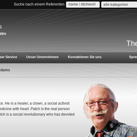
Suche nach einem Referenten
alle kategorien
s
The
ser Service
Unser Unternehmen
Kontaktieren Sie uns
Spre
Adams
e. He is a healer, a clown, a social activist
icine with heart. Patch is the real person
tch is a social revolutionary who has devoted