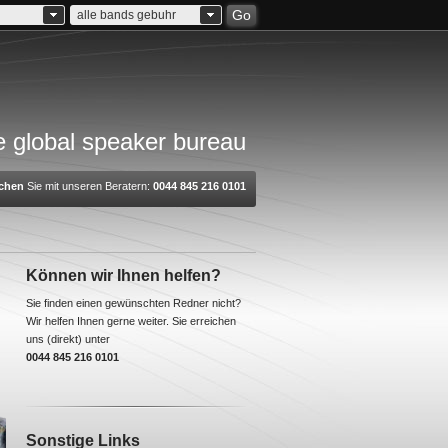
Go
alle bands gebuhr
 global speaker bureau
chen
Sie mit unseren Beratern:
0044 845 216 0101
Können wir Ihnen helfen?
Sie finden einen gewünschten Redner nicht?
Wir helfen Ihnen gerne weiter. Sie erreichen
uns (direkt) unter
0044 845 216 0101
Sonstige Links