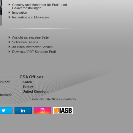
Comedy und Moderator für Preis- und
Galaveranstalungen
Innovation
Inspiration und Motivation
Ansicht als einzelne Seite
Schreiben Sie uns
An einen Mitarbeiter Senden
Download PDF Sprecher Profil
CSA Offices
r über
Korea
Turkey
United Kingdom
 Redner?
view all CSA offices + contacts