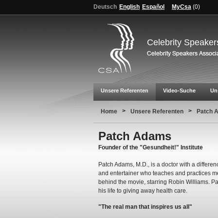
Deutsch
English
Español
MyCsa
(
0
)
Celebrity Speaker
Unsere Referenten
Video-Suche
Un
>
>
Home
Unsere Referenten
Patch 
Patch Adams
Founder of the "Gesundheit!" Institute
Patch Adams, M.D., is a doctor with a differenc
and entertainer who teaches and practices med
behind the movie, starring Robin Williams. Pa
his life to giving away health care.
"The real man that inspires us all"