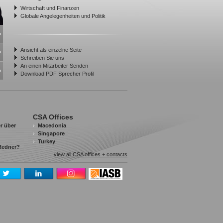
Wirtschaft und Finanzen
Globale Angelegenheiten und Politik
Ansicht als einzelne Seite
Schreiben Sie uns
An einen Mitarbeiter Senden
Download PDF Sprecher Profil
CSA Offices
r über
Macedonia
Singapore
Turkey
 Redner?
view all CSA offices + contacts