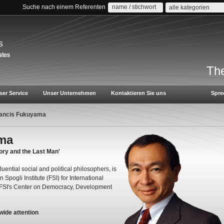
Suche nach einem Referenten
alle kategorien
s
The
ser Service
Unser Unternehmen
Kontaktieren Sie uns
Spre
rancis Fukuyama
ama
ory and the Last Man'
uential social and political philosophers, is
Spogli Institute (FSI) for International
e FSI's Center on Democracy, Development
wide attention