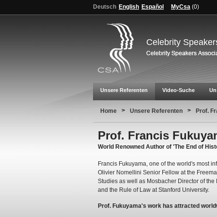
Deutsch
English
Español
MyCsa
(
0
)
Celebrity Speaker
Unsere Referenten
Video-Suche
Un
>
>
Home
Unsere Referenten
Prof. F
Prof. Francis Fukuy
World Renowned Author of 'The End of Hist
Francis Fukuyama, one of the world's most infl
Olivier Nomellini Senior Fellow at the Freeman 
Studies as well as Mosbacher Director of th
and the Rule of Law at Stanford University.
Prof. Fukuyama's work has attracted world