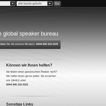
Go
alle bands gebuhr
 global speaker bureau
chen
Sie mit unseren Beratern:
0044 845 216 0101
Können wir Ihnen helfen?
Sie finden einen gewünschten Redner nicht?
Wir helfen Ihnen gerne weiter. Sie erreichen
uns (direkt) unter
0044 845 216 0101
Sonstige Links