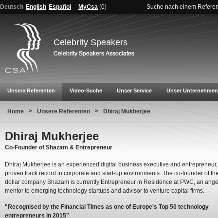
Deutsch
English
Español
MyCsa
(
0
)
Suche nach einem Refere
Celebrity Speakers
Unsere Referenten
Video-Suche
Unser Service
Unser Unternehmen
>
>
Home
Unsere Referenten
Dhiraj Mukherjee
Dhiraj Mukherjee
Co-Founder of Shazam & Entrepreneur
Dhiraj Mukherjee is an experienced digital business executive and entrepreneur,
proven track record in corporate and start-up environments. The co-founder of the 
dollar company Shazam is currently Entrepreneur in Residence at PWC, an angel
mentor to emerging technology startups and advisor to venture capital firms.
"Recognised by the Financial Times as one of Europe's Top 50 technology
entrepreneurs in 2015"