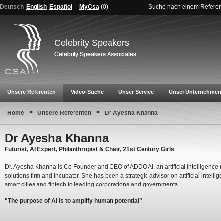
Deutsch
English
Español
MyCsa
(
0
)
Suche nach einem Refere
Celebrity Speakers
Unsere Referenten
Video-Suche
Unser Service
Unser Unternehmen
>
>
Home
Unsere Referenten
Dr Ayesha Khanna
Dr Ayesha Khanna
Futurist, AI Expert, Philanthropist & Chair, 21st Century Girls
Dr. Ayesha Khanna is Co-Founder and CEO of ADDO AI, an artificial intelligence (
solutions firm and incubator. She has been a strategic advisor on artificial intelli
smart cities and fintech to leading corporations and governments.
"The purpose of AI is to amplify human potential"