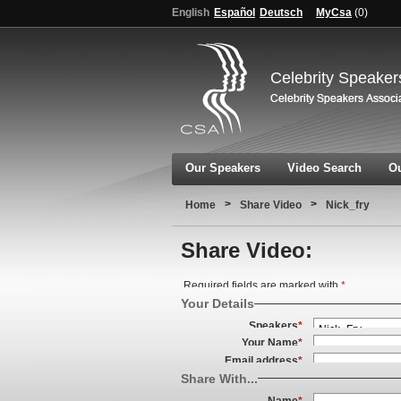
English
Español
Deutsch
MyCsa
(
0
)
Celebrity Speaker
Our Speakers
Video Search
Ou
>
>
Home
Share Video
Nick_fry
Share Video:
Required fields are marked with
*
Your Details
Speakers
*
Your Name
*
Email address
*
Share With...
Name
*