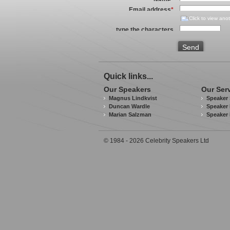
Email address
*
type the characters
you see in the image
above
*
Send
Quick links...
Our Speakers
Our Ser
Magnus Lindkvist
Speaker 
Duncan Wardle
Speaker 
Marian Salzman
Speaker
© 1984 - 2026 Celebrity Speakers Ltd