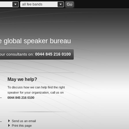
Go
all fee bands
 global speaker bureau
our consultants on:
0044 845 216 0100
May we help?
To discuss how we can help find the right
speaker for your organization, call us on
0044 845 216 0100
Send us an email
Print this page