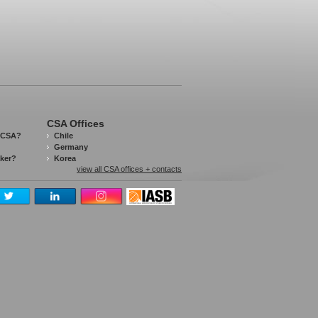
CSA Offices
 CSA?
Chile
Germany
aker?
Korea
view all CSA offices + contacts