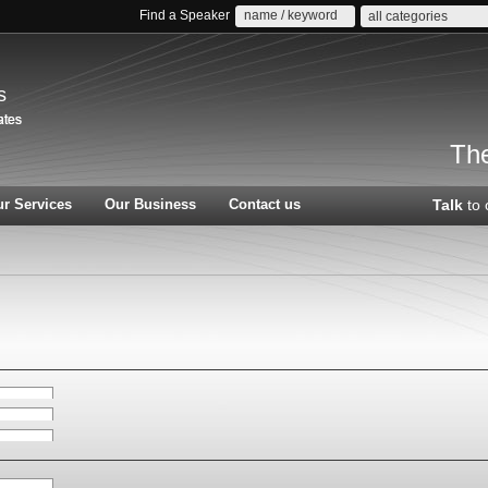
Find a Speaker
all categories
s
The
r Services
Our Business
Contact us
Talk
to 