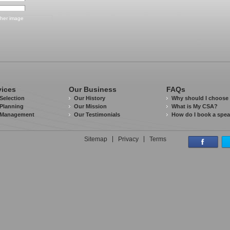
vices
Our Business
FAQs
Selection
Our History
Why should I choose
Planning
Our Mission
What is My CSA?
 Management
Our Testimonials
How do I book a spe
Sitemap
Privacy
Terms