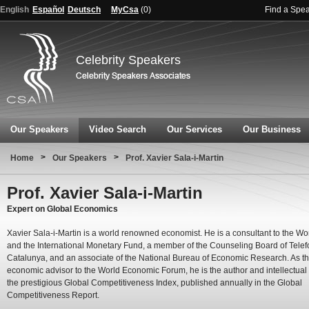
English
Español
Deutsch
MyCsa
(
0
)
Find a Spe
Celebrity Speakers
Our Speakers
Video Search
Our Services
Our Business
>
>
Home
Our Speakers
Prof. Xavier Sala-i-Martin
Prof. Xavier Sala-i-Martin
Expert on Global Economics
Xavier Sala-i-Martin is a world renowned economist. He is a consultant to the W
and the International Monetary Fund, a member of the Counseling Board of Telef
Catalunya, and an associate of the National Bureau of Economic Research. As th
economic advisor to the World Economic Forum, he is the author and intellectual 
the prestigious Global Competitiveness Index, published annually in the Global
Competitiveness Report.