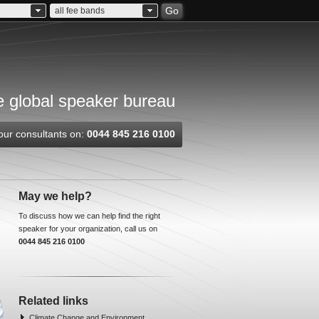
Go
all fee bands
 global speaker bureau
our consultants on:
0044 845 216 0100
May we help?
To discuss how we can help find the right
speaker for your organization, call us on
0044 845 216 0100
Related links
Climate Change and Environment