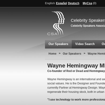
English
Español
Deutsch
MyCsa
(
0
)
Celebrity Speaker
Our Speakers
Video Search
Ou
>
>
Home
Our Speakers
Wayne Hemi
Wayne Hemingway 
Co-founder of Red or Dead and Hemingwa
Wayne Hemingway is an international and awa
social values. He is the Designer and Founde
currently Partner at Hemingway Design. Wayne
regenerate their housing stock, both in urba
"I use technology to work more professionall