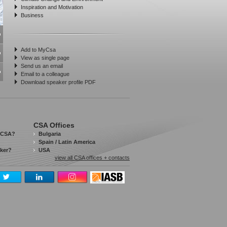
Inspiration and Motivation
Business
Add to MyCsa
View as single page
Send us an email
Email to a colleague
Download speaker profile PDF
CSA Offices
 CSA?
Bulgaria
Spain / Latin America
aker?
USA
view all CSA offices + contacts