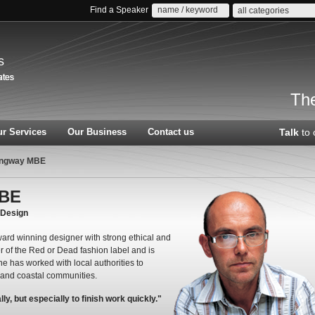
Find a Speaker
all categories
s
The
r Services
Our Business
Contact us
Talk
to 
ngway MBE
MBE
yDesign
rd winning designer with strong ethical and
r of the Red or Dead fashion label and is
 has worked with local authorities to
n and coastal communities.
y, but especially to finish work quickly."