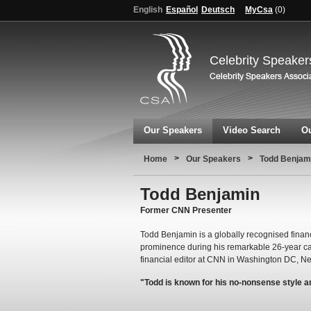
English
Español
Deutsch
MyCsa
(
0
)
Celebrity Speaker
Our Speakers
Video Search
Ou
>
>
Home
Our Speakers
Todd Benjam
Todd Benjamin
Former CNN Presenter
Todd Benjamin is a globally recognised fina
prominence during his remarkable 26-year c
financial editor at CNN in Washington DC, N
"Todd is known for his no-nonsense style 