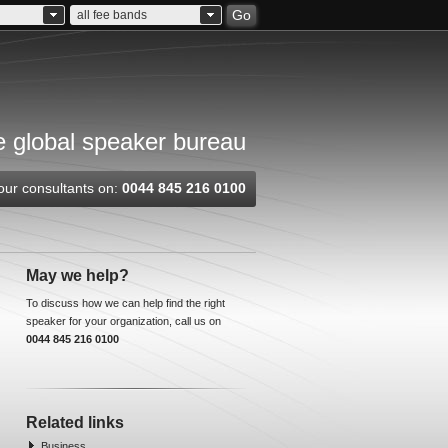
Go
all fee bands
 global speaker bureau
our consultants on:
0044 845 216 0100
May we help?
To discuss how we can help find the right
speaker for your organization, call us on
0044 845 216 0100
Related links
Business