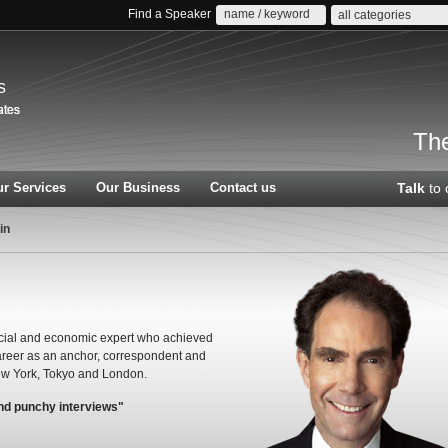
Find a Speaker
all categories
s
The
r Services
Our Business
Contact us
Talk
to 
in
ncial and economic expert who achieved
areer as an anchor, correspondent and
ew York, Tokyo and London.
and punchy interviews"