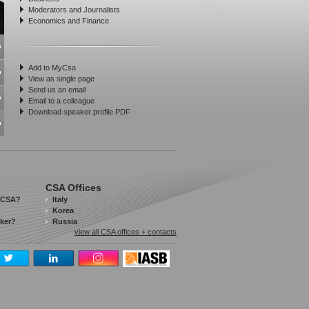
Moderators and Journalists
Economics and Finance
Add to MyCsa
View as single page
Send us an email
Email to a colleague
Download speaker profile PDF
CSA Offices
 CSA?
Italy
Korea
aker?
Russia
view all CSA offices + contacts