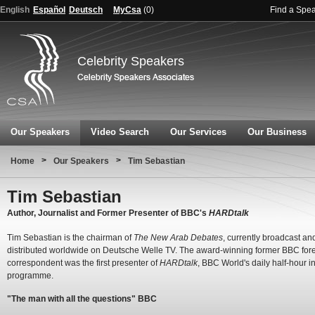
English
Español
Deutsch
MyCsa
(
0
)
Find a Spe
Celebrity Speakers
Our Speakers
Video Search
Our Services
Our Business
>
>
Home
Our Speakers
Tim Sebastian
Tim Sebastian
Author, Journalist and Former Presenter of BBC's
HARDtalk
Tim Sebastian is the chairman of
The New Arab Debates
, currently broadcast an
distributed worldwide on Deutsche Welle TV. The award-winning former BBC for
correspondent was the first presenter of
HARDtalk
, BBC World's daily half-hour i
programme.
"The man with all the questions" BBC