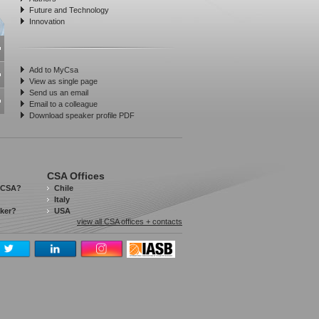
Future and Technology
Innovation
Add to MyCsa
View as single page
Send us an email
Email to a colleague
Download speaker profile PDF
CSA Offices
 CSA?
Chile
Italy
aker?
USA
view all CSA offices + contacts