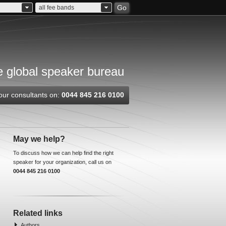
Go
all fee bands
 global speaker bureau
our consultants on:
0044 845 216 0100
May we help?
To discuss how we can help find the right
speaker for your organization, call us on
0044 845 216 0100
Related links
Authors