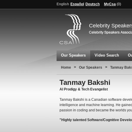
English
Español
Deutsch
MyCsa
(
0
)
Celebrity Speaker
Our Speakers
Video Search
Ou
>
>
Home
Our Speakers
Tanmay Bak
Tanmay Bakshi
AI Prodigy & Tech Evangelist
Tanmay Bakshi is a Canadian software develope
intelligence and machine learning. He gained 
passion in coding and became the worlds y
"Highly talented Software/Cognitive Devel