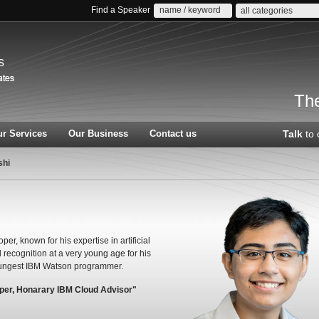
Find a Speaker
all categories
s
The
r Services
Our Business
Contact us
Talk
to 
shi
r, known for his expertise in artificial
recognition at a very young age for his
oungest IBM Watson programmer.
oper, Honarary IBM Cloud Advisor"