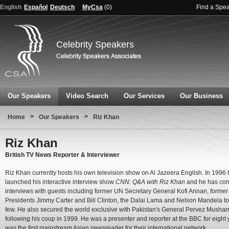
English
Español
Deutsch
MyCsa
(
0
)
Find a Spe
Celebrity Speakers
Our Speakers
Video Search
Our Services
Our Business
>
>
Home
Our Speakers
Riz Khan
Riz Khan
British TV News Reporter & Interviewer
Riz Khan currently hosts his own television show on Al Jazeera English. In 1996
launched his interactive interview show
CNN: Q&A with Riz Khan
and he has co
interviews with guests including former UN Secretary General Kofi Annan, forme
Presidents Jimmy Carter and Bill Clinton, the Dalai Lama and Nelson Mandela t
few. He also secured the world exclusive with Pakistan's General Pervez Musharr
following his coup in 1999. He was a presenter and reporter at the BBC for eight
was the first mainstream Asian newsreader for their international network.