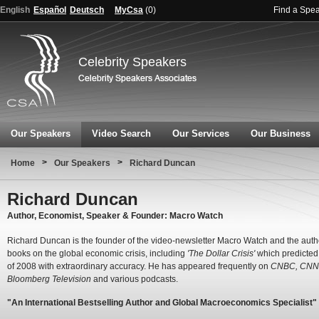
English
Español
Deutsch
MyCsa
(
0
)
Find a Spe
Celebrity Speakers
Our Speakers
Video Search
Our Services
Our Business
>
>
Home
Our Speakers
Richard Duncan
Richard Duncan
Author, Economist, Speaker & Founder: Macro Watch
Richard Duncan is the founder of the video-newsletter Macro Watch and the autho
books on the global economic crisis, including
'The Dollar Crisis'
which predicted 
of 2008 with extraordinary accuracy. He has appeared frequently on
CNBC, CNN,
Bloomberg Television
and various podcasts.
"An International Bestselling Author and Global Macroeconomics Specialist"