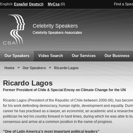
English
Español
Deutsch
MyCsa
(
0
)
Find a Spe
Celebrity Speakers
Our Speakers
Video Search
Our Services
Our Business
>
>
Home
Our Speakers
Ricardo Lagos
Ricardo Lagos
Former President of Chile & Special Envoy on Climate Change for the UN
Ricardo Lagos (President of the Republic of Chile between 2000-06), has beco
for his work defending democracy, human rights, development and equality. Duri
career he has practised as a lawyer, an economist, an academic and a researcher
politician he led his country forward in hard times, during which he was able to bu
consensus and arrive at a common position in the name of progress.
"One of Latin America's most important political leaders"