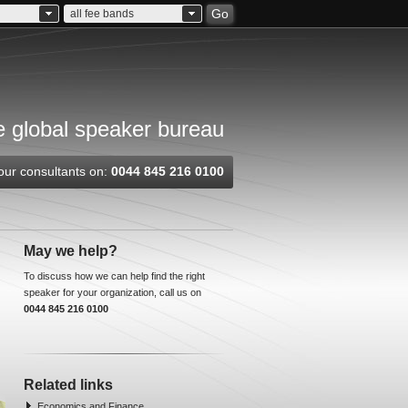
Go
all fee bands
 global speaker bureau
our consultants on:
0044 845 216 0100
May we help?
To discuss how we can help find the right
speaker for your organization, call us on
0044 845 216 0100
Related links
Economics and Finance