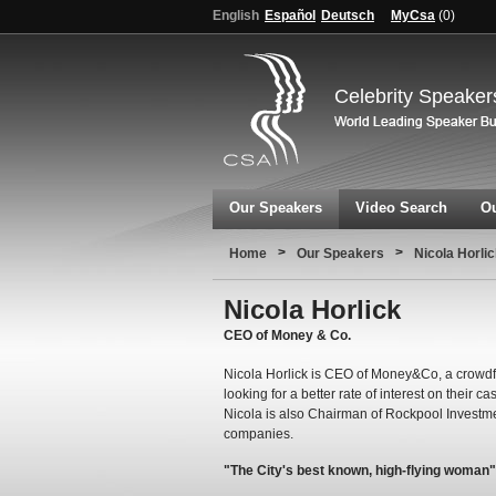
English
Español
Deutsch
MyCsa
(
0
)
Celebrity Speaker
Our Speakers
Video Search
Ou
>
>
Home
Our Speakers
Nicola Horli
Nicola Horlick
CEO of Money & Co.
Nicola Horlick is CEO of Money&Co, a crowdf
looking for a better rate of interest on their 
Nicola is also Chairman of Rockpool Investme
companies.
"The City's best known, high-flying woman"