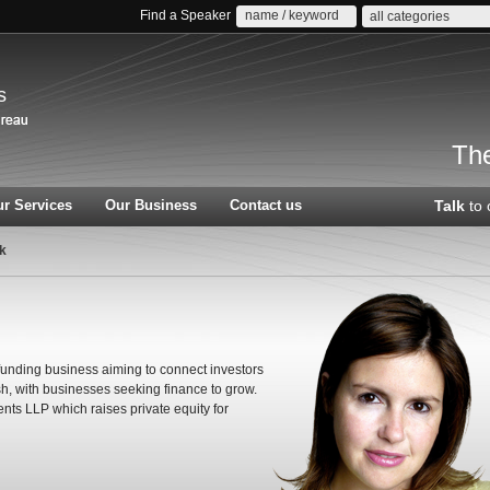
Find a Speaker
all categories
s
The
r Services
Our Business
Contact us
Talk
to 
ck
unding business aiming to connect investors
cash, with businesses seeking finance to grow.
nts LLP which raises private equity for