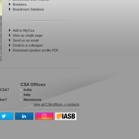
Business
Boardroom Solutions
Add to MyCsa
View as single page
Send us an email
Email to a colleague
Download speaker profile PDF
CSA Offices
 CSA?
India
Italy
aker?
Macedonia
view all CSA offices + contacts