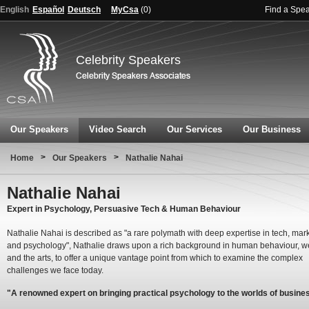
English
Español
Deutsch
MyCsa
(
0
)
Find a Spe
Celebrity Speakers
Our Speakers
Video Search
Our Services
Our Business
>
>
Home
Our Speakers
Nathalie Nahai
Nathalie Nahai
Expert in Psychology, Persuasive Tech & Human Behaviour
Nathalie Nahai is described as "a rare polymath with deep expertise in tech, mar
and psychology", Nathalie draws upon a rich background in human behaviour, 
and the arts, to offer a unique vantage point from which to examine the complex
challenges we face today.
"A renowned expert on bringing practical psychology to the worlds of busine