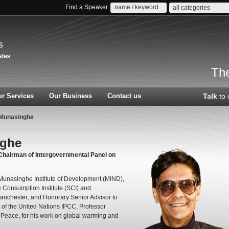
Find a Speaker
all categories
s
The
r Services
Our Business
Contact us
Talk
to 
 Munasinghe
nghe
 Chairman of Intergovernmental Panel on
Munasinghe Institute of Development (MIND),
 Consumption Institute (SCI) and
 Manchester; and Honorary Senior Advisor to
of the United Nations IPCC, Professor
Peace, for his work on global warming and