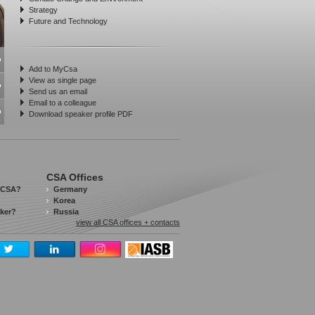
Strategy
Future and Technology
Add to MyCsa
View as single page
Send us an email
Email to a colleague
Download speaker profile PDF
CSA Offices
 CSA?
Germany
Korea
aker?
Russia
view all CSA offices + contacts