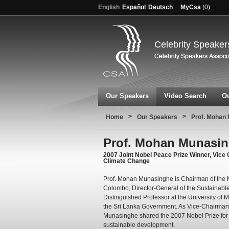
English
Español
Deutsch
MyCsa
(
0
)
Celebrity Speaker
Our Speakers
Video Search
Ou
>
>
Home
Our Speakers
Prof. Mohan
Prof. Mohan Munasi
2007 Joint Nobel Peace Prize Winner, Vice
Climate Change
Prof. Mohan Munasinghe is Chairman of the 
Colombo; Director-General of the Sustainable
Distinguished Professor at the University of
the Sri Lanka Government. As Vice-Chairman 
Munasinghe shared the 2007 Nobel Prize for 
sustainable development.