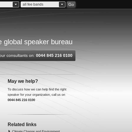
Go
all fee bands
 global speaker bureau
our consultants on:
0044 845 216 0100
May we help?
To discuss how we can help find the right
speaker for your organization, call us on
0044 845 216 0100
Related links
Climate Change and Environment