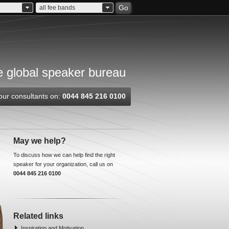
Go
all fee bands
 global speaker bureau
our consultants on:
0044 845 216 0100
May we help?
To discuss how we can help find the right
speaker for your organization, call us on
0044 845 216 0100
Related links
Inspiration and Motivation