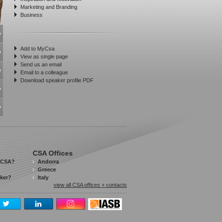
Marketing and Branding
Business
Add to MyCsa
View as single page
Send us an email
Email to a colleague
Download speaker profile PDF
CSA Offices
 CSA?
Andorra
Greece
aker?
Italy
view all CSA offices + contacts