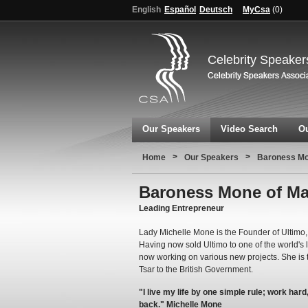
English
Español
Deutsch
MyCsa
(
0
)
Celebrity Speaker
Our Speakers
Video Search
Ou
>
>
Home
Our Speakers
Baroness Mo
Baroness Mone of Ma
Leading Entrepreneur
Lady Michelle Mone is the Founder of Ultimo, 
Having now sold Ultimo to one of the world's
now working on various new projects. She is 
Tsar to the British Government.
"I live my life by one simple rule; work har
back." Michelle Mone