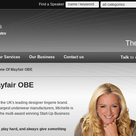
Find a Speaker
all categories
s
The
r Services
Our Business
Contact us
Talk
to 
ne Of Mayfair OBE
yfair OBE
the UK's leading designer lingerie brand.
 largest underwear manufacturers, Michelle is
the multi-award winning Start-Up Business
d, play hard, and always give something