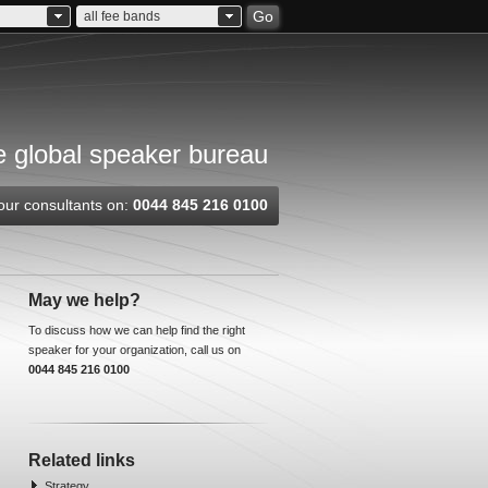
Go
all fee bands
 global speaker bureau
our consultants on:
0044 845 216 0100
May we help?
To discuss how we can help find the right
speaker for your organization, call us on
0044 845 216 0100
Related links
Strategy