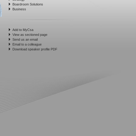
Boardroom Solutions
Business
Add to MyCsa
View as sectioned page
Send us an email
Email to a colleague
Download speaker profile PDF