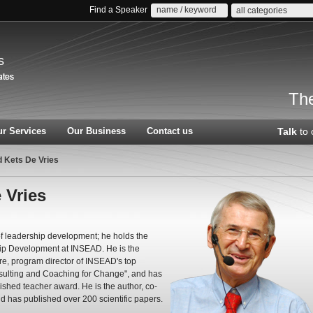
Find a Speaker
all categories
s
The
r Services
Our Business
Contact us
Talk
to 
d Kets De Vries
 Vries
 of leadership development; he holds the
hip Development at INSEAD. He is the
e, program director of INSEAD's top
ulting and Coaching for Change", and has
ished teacher award. He is the author, co-
nd has published over 200 scientific papers.