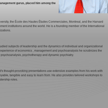
f management gurus, placed him among the
iversity, the École des Hautes Études Commerciales, Montreal, and the Harvard
ent institutions around the world. He is a founding member of the International
izations.
tudied subjects of leadership and the dynamics of individual and organizational
experience of economics , management and psychoanalysis he scrutinizes the
 psychoanalysis, psychotherapy and dynamic psychiatry.
's thought-provoking presentations use extensive examples from his work with
yable, tangible and easy to learn from. He also provides tailored workshops to
adership roles.