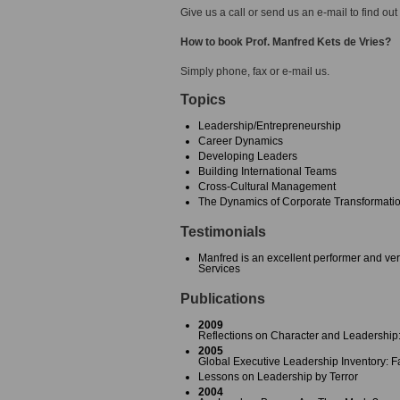
Give us a call or send us an e-mail to find out
How to book Prof. Manfred Kets de Vries?
Simply phone, fax or e-mail us.
Topics
Leadership/Entrepreneurship
Career Dynamics
Developing Leaders
Building International Teams
Cross-Cultural Management
The Dynamics of Corporate Transformat
Testimonials
Manfred is an excellent performer and ver
Services
Publications
2009
Reflections on Character and Leadership
2005
Global Executive Leadership Inventory: Fa
Lessons on Leadership by Terror
2004