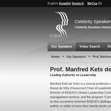
English
Español
Deutsch
MyCsa
(
0
)
Celebrity Speaker
Our Speakers
Video Search
Ou
>
>
Home
Our Speakers
Prof. Manfre
Prof. Manfred Kets de
Leading Authority on Leadership
Manfred Kets de Vries is a clinical professor
Raoul de Vitry d'Avaucourt Chair of Leaders
Director of INSEAD's Global Leadership Centr
management seminar, and the program "Cons
on five occasions received INSEAD's distingu
author, or editor of more than twenty books a