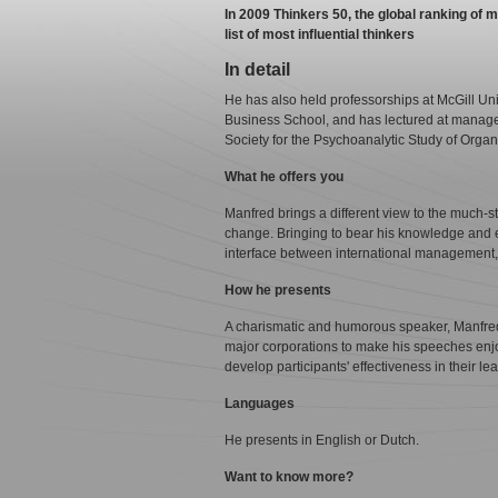
In 2009 Thinkers 50, the global ranking o
list of most influential thinkers
In detail
He has also held professorships at McGill Un
Business School, and has lectured at managem
Society for the Psychoanalytic Study of Organ
What he offers you
Manfred brings a different view to the much-s
change. Bringing to bear his knowledge and 
interface between international management,
How he presents
A charismatic and humorous speaker, Manfred
major corporations to make his speeches enjo
develop participants' effectiveness in their le
Languages
He presents in English or Dutch.
Want to know more?