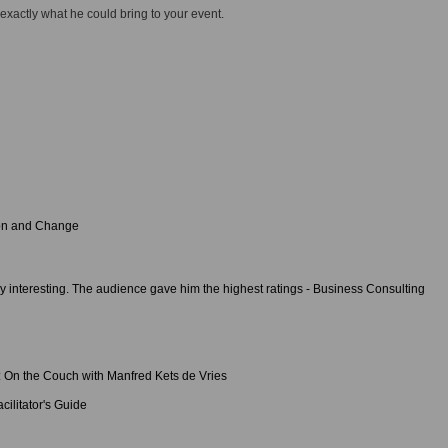
 exactly what he could bring to your event.
ion and Change
y interesting. The audience gave him the highest ratings - Business Consulting
: On the Couch with Manfred Kets de Vries
cilitator's Guide