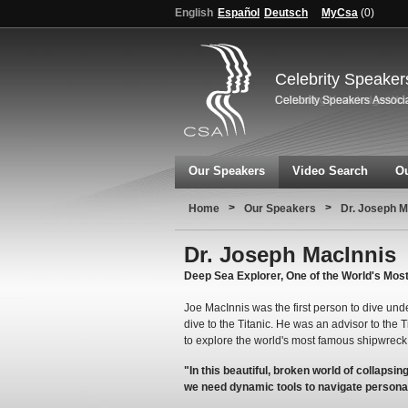
English
Español
Deutsch
MyCsa
(
0
)
Celebrity Speaker
Our Speakers
Video Search
Ou
>
>
Home
Our Speakers
Dr. Joseph M
Dr. Joseph MacInnis
Deep Sea Explorer, One of the World's Mos
Joe MacInnis was the first person to dive unde
dive to the Titanic. He was an advisor to the 
to explore the world's most famous shipwreck
"In this beautiful, broken world of collapsin
we need dynamic tools to navigate persona