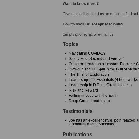
Want to know more?
Give us a call or send us an e-mail to find out
How to book Dr. Joseph MacInnis?
Simply phone, fax or e-mail us.
Topics
Navigating COVID-19
Safety First, Second and Forever
Oilstorm: Leadership Lessons From the Gu
Blowout: The Oil Spill in the Gulf of Mexic
The Thrill of Exploration
Leadership - 12 Essentials (4 hour works
Leadership in Difficult Circumstances
Risk and Reward
Falling in Love with the Earth
Deep Green Leadership
Testimonials
Joe has an excellent style, both relaxed 
Communications Specialist
Publications