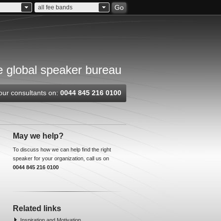
Go
all fee bands
 global speaker bureau
our consultants on:
0044 845 216 0100
May we help?
To discuss how we can help find the right
speaker for your organization, call us on
0044 845 216 0100
Related links
Inspiration and Motivation