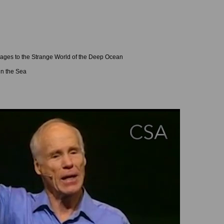
ages to the Strange World of the Deep Ocean
in the Sea