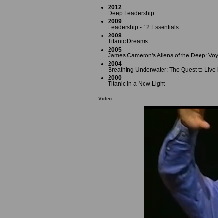
2012
Deep Leadership
2009
Leadership - 12 Essentials
2008
Titanic Dreams
2005
James Cameron's Aliens of the Deep: Voy
2004
Breathing Underwater: The Quest to Live 
2000
Titanic in a New Light
Video