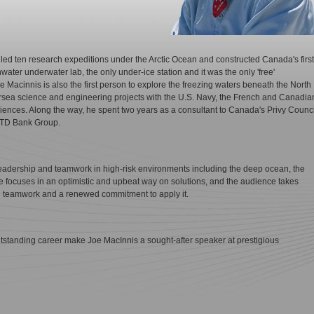
ed ten research expeditions under the Arctic Ocean and constructed Canada's first
water underwater lab, the only under-ice station and it was the only 'free'
e Macinnis is also the first person to explore the freezing waters beneath the North
rsea science and engineering projects with the U.S. Navy, the French and Canadia
nces. Along the way, he spent two years as a consultant to Canada's Privy Counci
e TD Bank Group.
leadership and teamwork in high-risk environments including the deep ocean, the
e focuses in an optimistic and upbeat way on solutions, and the audience takes
 teamwork and a renewed commitment to apply it.
outstanding career make Joe MacInnis a sought-after speaker at prestigious