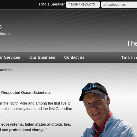
Find a Speaker
all categories
s
The
r Services
Our Business
Contact us
Talk
to 
acInnis
t Respected Ocean Scientists
r the North Pole and among the first five to
Titanic discovery team and the first Canadian
.
g ecosystems, failed states and toxic lies,
l and professional change."