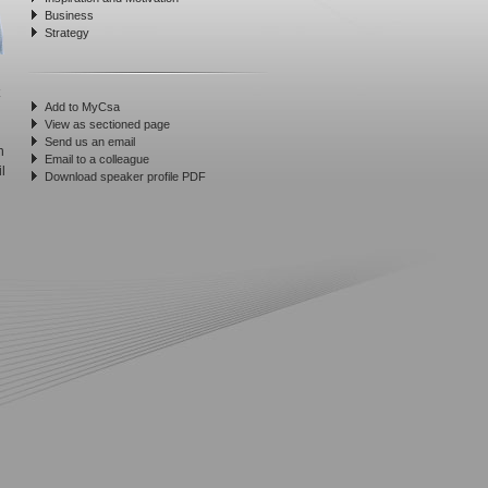
Business
Strategy
Add to MyCsa
View as sectioned page
Send us an email
n
Email to a colleague
l
Download speaker profile PDF