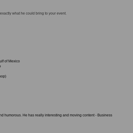
 exactly what he could bring to your event.
lf of Mexico
o
hop)
and humorous. He has really interesting and moving content - Business