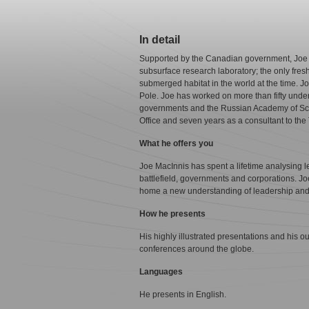
In detail
Supported by the Canadian government, Joe l
subsurface research laboratory; the only fresh
submerged habitat in the world at the time. Jo
Pole. Joe has worked on more than fifty unde
governments and the Russian Academy of Scie
Office and seven years as a consultant to th
What he offers you
Joe MacInnis has spent a lifetime analysing 
battlefield, governments and corporations. Jo
home a new understanding of leadership and
How he presents
His highly illustrated presentations and his 
conferences around the globe.
Languages
He presents in English.