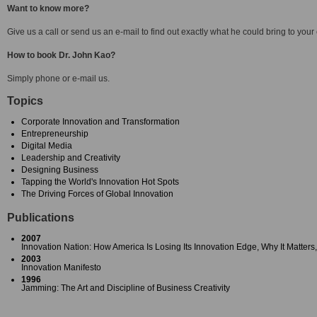
Want to know more?
Give us a call or send us an e-mail to find out exactly what he could bring to your
How to book Dr. John Kao?
Simply phone or e-mail us.
Topics
Corporate Innovation and Transformation
Entrepreneurship
Digital Media
Leadership and Creativity
Designing Business
Tapping the World's Innovation Hot Spots
The Driving Forces of Global Innovation
Publications
2007
Innovation Nation: How America Is Losing Its Innovation Edge, Why It Matter
2003
Innovation Manifesto
1996
Jamming: The Art and Discipline of Business Creativity