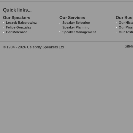
Quick links...
Our Speakers
Our Services
Our Bus
Leszek Balcerowicz
Speaker Selection
Our Hist
Felipe González
Speaker Planning
Our Miss
Cor Molenaar
Speaker Management
Our Test
Site
© 1984 - 2026 Celebrity Speakers Ltd