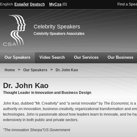
English
Español
Deutsch
MyCsa
(
0
)
Find a Spe
Celebrity Speakers
Our Speakers
Video Search
Our Services
Our Business
>
>
Home
Our Speakers
Dr. John Kao
Dr. John Kao
Thought Leader in Innovation and Business Design
John Kao, dubbed "Mr. Creativity" and "a serial innovator" by
The Economist
, is 
authority on innovation, business creativity, organizational transformation and e
technologies. John is passionate about how leaders learn to innovate, and he ha
extensively in both public and private sectors.
"The innovation Sherpa"US Government