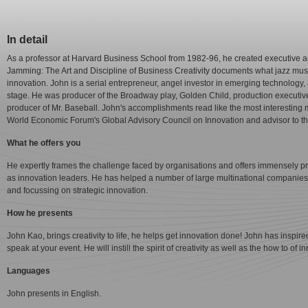
In detail
As a professor at Harvard Business School from 1982-96, he created executive a
Jamming: The Art and Discipline of Business Creativity documents what jazz musi
innovation. John is a serial entrepreneur, angel investor in emerging technology
stage. He was producer of the Broadway play, Golden Child, production executiv
producer of Mr. Baseball. John's accomplishments read like the most interesting 
World Economic Forum's Global Advisory Council on Innovation and advisor to the 
What he offers you
He expertly frames the challenge faced by organisations and offers immensely pr
as innovation leaders. He has helped a number of large multinational companies 
and focussing on strategic innovation.
How he presents
John Kao, brings creativity to life, he helps get innovation done! John has inspir
speak at your event. He will instill the spirit of creativity as well as the how to of i
Languages
John presents in English.