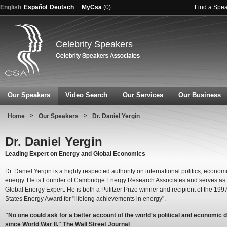
English
Español
Deutsch
MyCsa
(
0
)
Find a Spe
Celebrity Speakers
Our Speakers
Video Search
Our Services
Our Business
>
>
Home
Our Speakers
Dr. Daniel Yergin
Dr. Daniel Yergin
Leading Expert on Energy and Global Economics
Dr. Daniel Yergin is a highly respected authority on international politics, econo
energy. He is Founder of Cambridge Energy Research Associates and serves a
Global Energy Expert. He is both a Pulitzer Prize winner and recipient of the 199
States Energy Award for "lifelong achievements in energy".
"No one could ask for a better account of the world's political and economic 
since World War II." The Wall Street Journal