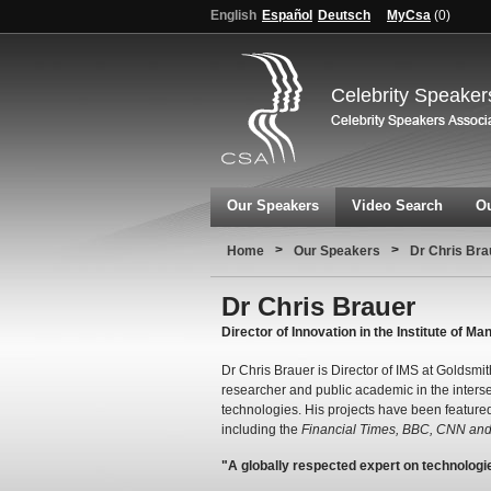
English
Español
Deutsch
MyCsa
(
0
)
Celebrity Speaker
Our Speakers
Video Search
Ou
>
>
Home
Our Speakers
Dr Chris Bra
Dr Chris Brauer
Director of Innovation in the Institute of 
Dr Chris Brauer is Director of IMS at Goldsmi
researcher and public academic in the inter
technologies. His projects have been feature
including the
Financial Times, BBC, CNN and 
"A globally respected expert on technologies