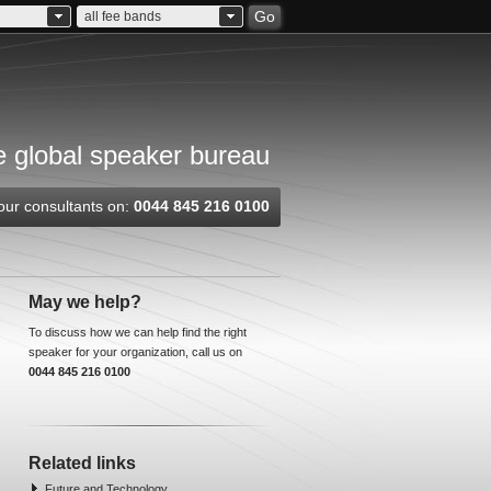
Go
all fee bands
 global speaker bureau
our consultants on:
0044 845 216 0100
May we help?
To discuss how we can help find the right
speaker for your organization, call us on
0044 845 216 0100
Related links
Future and Technology