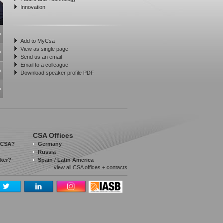
Innovation
Add to MyCsa
View as single page
Send us an email
Email to a colleague
Download speaker profile PDF
CSA Offices
 CSA?
Germany
Russia
aker?
Spain / Latin America
view all CSA offices + contacts