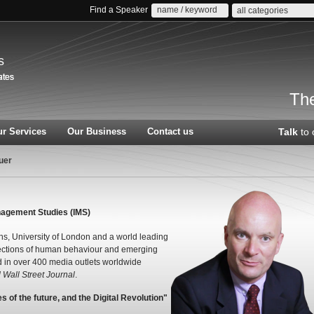
Find a Speaker
all categories
s
The
r Services
Our Business
Contact us
Talk
to 
uer
Management Studies (IMS)
ths, University of London and a world leading
sections of human behaviour and emerging
d in over 400 media outlets worldwide
Wall Street Journal
.
 of the future, and the Digital Revolution"