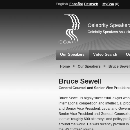
English
Español
Deutsch
MyCsa
(
0
)
Celebrity Speaker
Our Speakers
Video Search
Ou
>
>
Home
Our Speakers
Bruce Sewel
Bruce Sewell
General Counsel and Senior Vice President
Bruce Sewell is highly successful lawyer who
international competition and intellectual pro
and Senior Vice President, Legal and Governm
Senior Vice President and General Counsel o
team of roughly 600 attorneys and policy prof
around the world. He was recently profiled in
the
Wall Street Journal
.