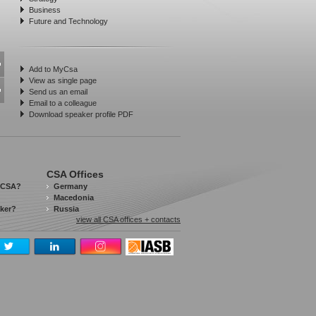
Business
Future and Technology
Add to MyCsa
View as single page
Send us an email
Email to a colleague
Download speaker profile PDF
CSA Offices
 CSA?
Germany
Macedonia
aker?
Russia
view all CSA offices + contacts