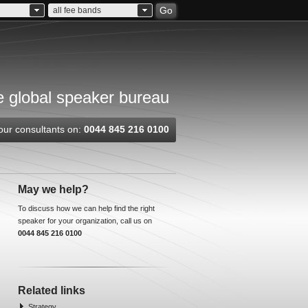
Go
all fee bands
 global speaker bureau
our consultants on:
0044 845 216 0100
May we help?
To discuss how we can help find the right
speaker for your organization, call us on
0044 845 216 0100
Related links
Strategy