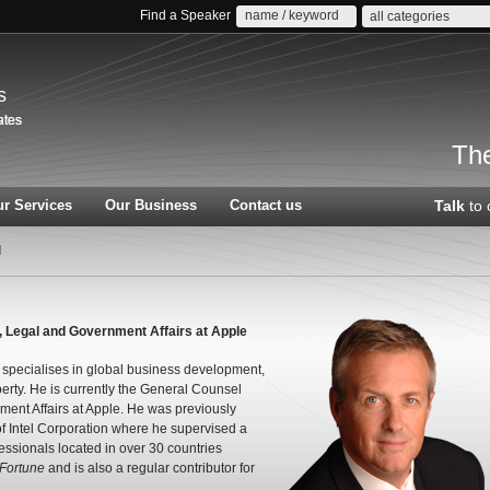
Find a Speaker
all categories
s
The
r Services
Our Business
Contact us
Talk
to 
l
, Legal and Government Affairs at Apple
 specialises in global business development,
perty. He is currently the General Counsel
ent Affairs at Apple. He was previously
f Intel Corporation where he supervised a
essionals located in over 30 countries
Fortune
and is also a regular contributor for