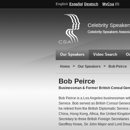
English
Español
Deutsch
MyCsa
(
0
)
Celebrity Speaker
Our Speakers
Video Search
Ou
>
>
Home
Our Speakers
Bob Peirce
Bob Peirce
Businessman & Former British Consul Gener
Bob Peirce is a Los Angeles businessman with 
Service. Bob served as British Consul Genera
he retired from the British Diplomatic Service
China, Hong Kong, Africa, the United Kingdom
Secretary to three British Foreign Secretaries 
Geoffrey Howe, Sir John Major and Lord Dou