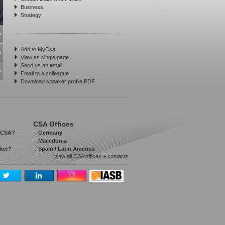
Business
Strategy
Add to MyCsa
View as single page
Send us an email
Email to a colleague
Download speaker profile PDF
CSA Offices
 CSA?
Germany
Macedonia
aker?
Spain / Latin America
view all CSA offices + contacts