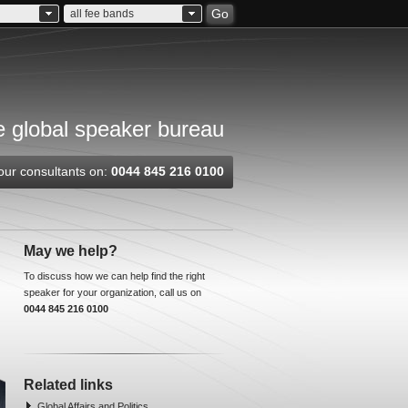
Go
all fee bands
 global speaker bureau
our consultants on:
0044 845 216 0100
May we help?
To discuss how we can help find the right
speaker for your organization, call us on
0044 845 216 0100
Related links
Global Affairs and Politics