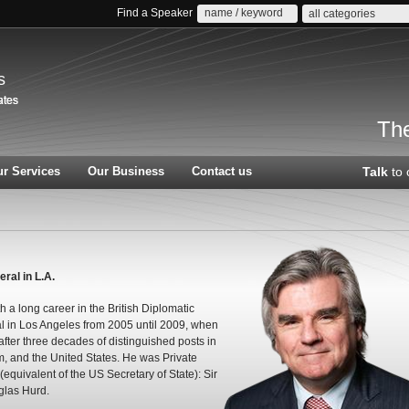
Find a Speaker
all categories
s
The
r Services
Our Business
Contact us
Talk
to 
al in L.A.
a long career in the British Diplomatic
l in Los Angeles from 2005 until 2009, when
 after three decades of distinguished posts in
, and the United States. He was Private
(equivalent of the US Secretary of State): Sir
glas Hurd.