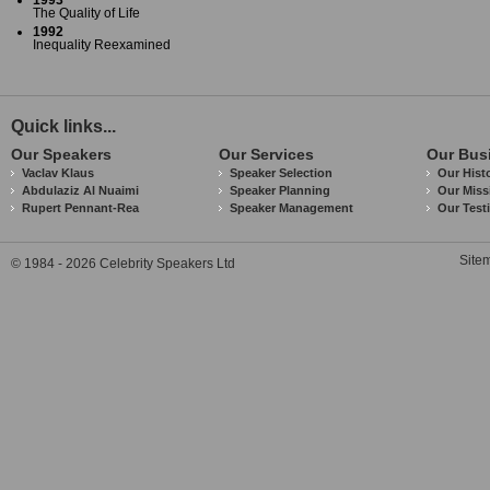
1993
The Quality of Life
1992
Inequality Reexamined
Quick links...
Our Speakers
Our Services
Our Bus
Vaclav Klaus
Speaker Selection
Our Hist
Abdulaziz Al Nuaimi
Speaker Planning
Our Miss
Rupert Pennant-Rea
Speaker Management
Our Test
Site
© 1984 - 2026 Celebrity Speakers Ltd