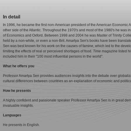
In detail
In 1996, he became the first non-American president of the American Economic As
other side of the Atlantic. Throughout the 1970's and most of the 1980's he was in
of Economics and Oxford. Between 1998 and 2004 he was Master of Trinity Coll
held by a non-white, or even a non-Brit. Amartya Sen's books have been translate
Sen was best known for his work on the causes of famine, which led to the develop
limiting the effects of real or perceived shortages of food.
Time
magazine listed hi
included him in their "100 most influential persons in the world".
What he offers you
Professor Amartya Sen provides audiences insights into the debate over globaliz
cultural differences between countries as an explanation of economic and politica
How he presents
A highly confident and passionate speaker Professor Amartya Sen is in great de
invaluable insights.
Languages
He presents in English.