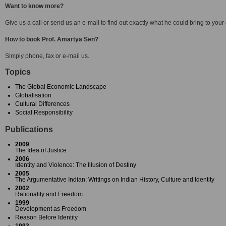
Want to know more?
Give us a call or send us an e-mail to find out exactly what he could bring to your
How to book Prof. Amartya Sen?
Simply phone, fax or e-mail us.
Topics
The Global Economic Landscape
Globalisation
Cultural Differences
Social Responsibility
Publications
2009
The Idea of Justice
2006
Identity and Violence: The Illusion of Destiny
2005
The Argumentative Indian: Writings on Indian History, Culture and Identity
2002
Rationality and Freedom
1999
Development as Freedom
Reason Before Identity