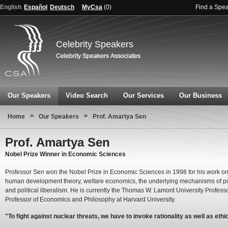
English
Español
Deutsch
MyCsa
(
0
)
Find a Spe
Celebrity Speakers
Our Speakers
Video Search
Our Services
Our Business
>
>
Home
Our Speakers
Prof. Amartya Sen
Prof. Amartya Sen
Nobel Prize Winner in Economic Sciences
Professor Sen won the Nobel Prize in Economic Sciences in 1998 for his work on
human development theory, welfare economics, the underlying mechanisms of p
and political liberalism. He is currently the Thomas W. Lamont University Profess
Professor of Economics and Philosophy at Harvard University.
"To fight against nuclear threats, we have to invoke rationality as well as ethi