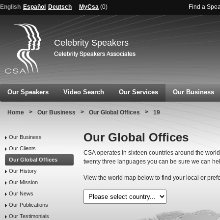
English
Español
Deutsch
MyCsa
(
0
)
Find a Spe
Celebrity Speakers
Our Speakers
Video Search
Our Services
Our Business
>
>
>
Home
Our Business
Our Global Offices
19
Our Global Offices
Our Business
Our Clients
CSA operates in sixteen countries around the world.
Our Global Offices
twenty three languages you can be sure we can hel
Our History
View the world map below to find your local or pref
Our Mission
Our News
Our Publications
Our Testimonials