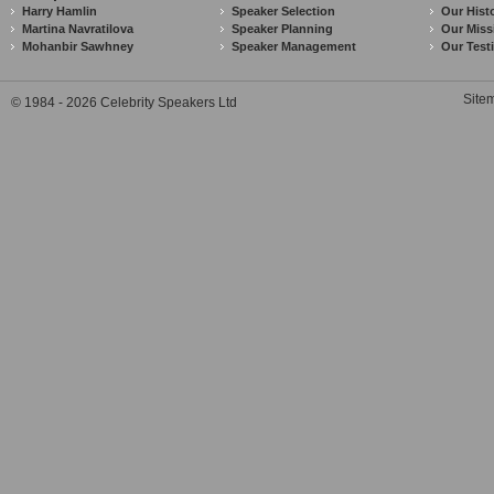
Harry Hamlin
Speaker Selection
Our Hist
Martina Navratilova
Speaker Planning
Our Miss
Mohanbir Sawhney
Speaker Management
Our Test
Site
© 1984 - 2026 Celebrity Speakers Ltd