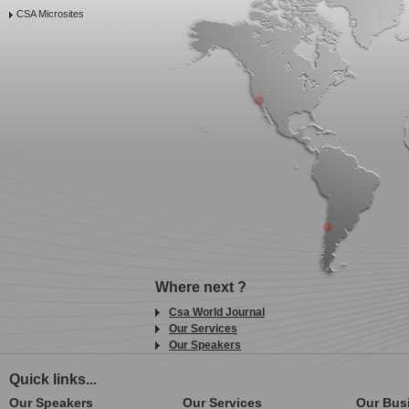
CSA Microsites
Where next ?
Csa World Journal
Our Services
Our Speakers
Quick links...
Our Speakers
Our Services
Our Bus