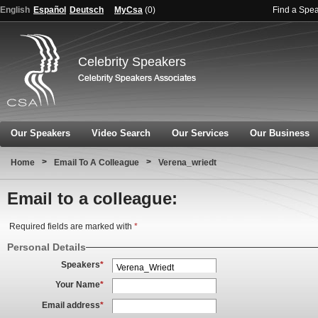
English
Español
Deutsch
MyCsa
(
0
)
Find a Spe
Celebrity Speakers
Our Speakers
Video Search
Our Services
Our Business
>
>
Home
Email To A Colleague
Verena_wriedt
Email to a colleague:
Required fields are marked with
*
Personal Details
Speakers
*
Your Name
*
Email address
*